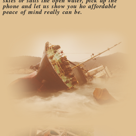
skies or sails the open water, pick up the
phone and let us show you ho affordable
peace of mind really can be.