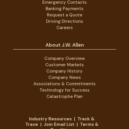
Emergency Contacts
Banking Payments
Request a Quote
Driving Directions
Careers
About J.W. Allen
Company Overview
Customer Markets
Company History
Company News
Associations & Commitments
Technology for Success
Catastrophe Plan
Industry Resources
|
Track &
Trace
|
Join Email List
|
Terms &