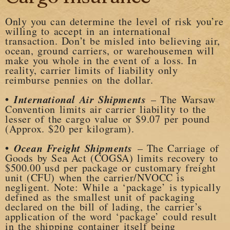
Only you can determine the level of risk you’re
willing to accept in an international
transaction. Don’t be misled into believing air,
ocean, ground carriers, or warehousemen will
make you whole in the event of a loss. In
reality, carrier limits of liability only
reimburse pennies on the dollar.
•
International Air Shipments
– The Warsaw
Convention limits air carrier liability to the
lesser of the cargo value or $9.07 per pound
(Approx. $20 per kilogram).
•
Ocean Freight Shipments
– The Carriage of
Goods by Sea Act (COGSA) limits recovery to
$500.00 usd per package or customary freight
unit (CFU) when the carrier/NVOCC is
negligent. Note: While a ‘package’ is typically
defined as the smallest unit of packaging
declared on the bill of lading, the carrier’s
application of the word ‘package’ could result
in the shipping container itself being