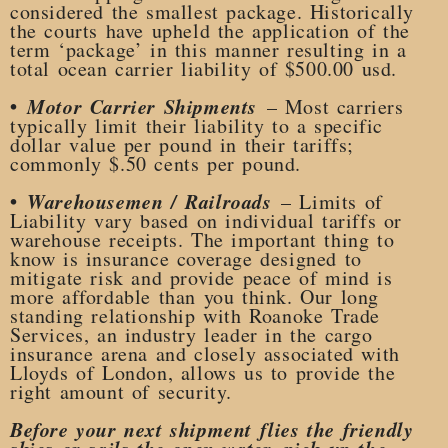
considered the smallest package. Historically
the courts have upheld the application of the
term ‘package’ in this manner resulting in a
total ocean carrier liability of $500.00 usd.
•
Motor Carrier Shipments
– Most carriers
typically limit their liability to a specific
dollar value per pound in their tariffs;
commonly $.50 cents per pound.
•
Warehousemen / Railroads
– Limits of
Liability vary based on individual tariffs or
warehouse receipts. The important thing to
know is insurance coverage designed to
mitigate risk and provide peace of mind is
more affordable than you think. Our long
standing relationship with Roanoke Trade
Services, an industry leader in the cargo
insurance arena and closely associated with
Lloyds of London, allows us to provide the
right amount of security.
Before your next shipment flies the friendly