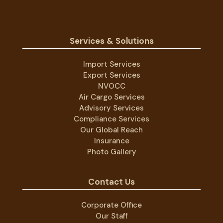
Services & Solutions
Import Services
Export Services
NVOCC
Air Cargo Services
Advisory Services
Compliance Services
Our Global Reach
Insurance
Photo Gallery
Contact Us
Corporate Office
Our Staff