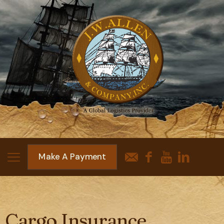
Make A Payment
Cargo Insurance