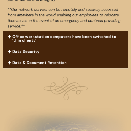
**Our network servers can be remotely and securely accessed
from anywhere in the world enabling our employees to relocate
themselves in the event of an emergency and continue providing
service.**
Office workstation computers have been switched to
‘thin clients’
Data Security
Data & Document Retention