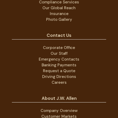
Compliance Services
Our Global Reach
Insurance
Photo Gallery
Contact Us
Corporate Office
Our Staff
Emergency Contacts
Banking Payments
Request a Quote
Driving Directions
Careers
About J.W. Allen
Company Overview
Customer Markets