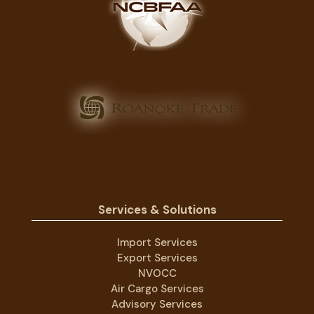
Services & Solutions
Import Services
Export Services
NVOCC
Air Cargo Services
Advisory Services