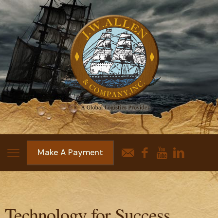
Make A Payment
Technology for Success