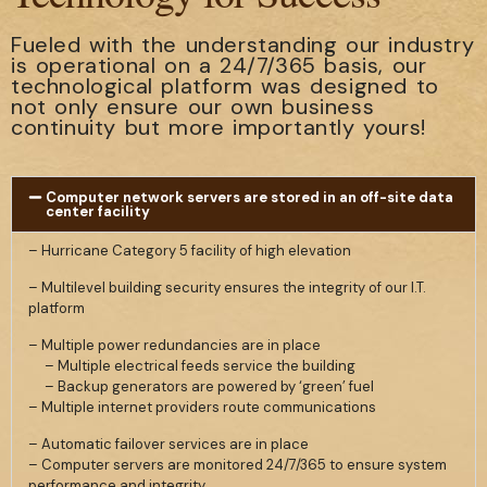
Fueled with the understanding our industry
is operational on a 24/7/365 basis, our
technological platform was designed to
not only ensure our own business
continuity but more importantly yours!
Computer network servers are stored in an off-site data
center facility
– Hurricane Category 5 facility of high elevation
– Multilevel building security ensures the integrity of our I.T.
platform
– Multiple power redundancies are in place
– Multiple electrical feeds service the building
– Backup generators are powered by ‘green’ fuel
– Multiple internet providers route communications
– Automatic failover services are in place
– Computer servers are monitored 24/7/365 to ensure system
performance and integrity