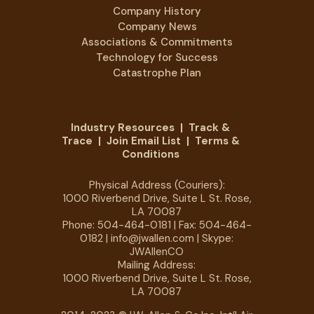
Company History
Company News
Associations & Commitments
Technology for Success
Catastrophe Plan
Industry Resources
|
Track &
Trace
|
Join Email List
|
Terms &
Conditions
Physical Address (Couriers):
1000 Riverbend Drive, Suite L St. Rose,
LA 70087
Phone:
504-464-0181
| Fax: 504-464-
0182 |
info@jwallen.com
| Skype:
JWAllenCO
Mailing Address:
1000 Riverbend Drive, Suite L St. Rose,
LA 70087