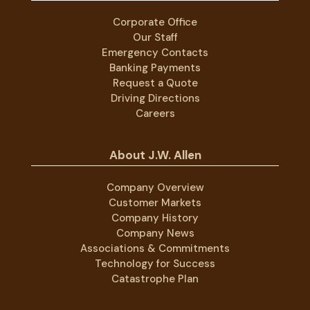
Corporate Office
Our Staff
Emergency Contacts
Banking Payments
Request a Quote
Driving Directions
Careers
About J.W. Allen
Company Overview
Customer Markets
Company History
Company News
Associations & Commitments
Technology for Success
Catastrophe Plan