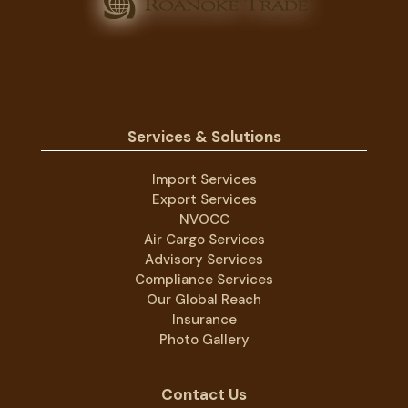
Services & Solutions
Import Services
Export Services
NVOCC
Air Cargo Services
Advisory Services
Compliance Services
Our Global Reach
Insurance
Photo Gallery
Contact Us