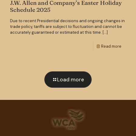
J.W. Allen and Company’s Easter Holiday
Schedule 2025
Due to recent Presidential decisions and ongoing changes in
trade policy, tariffs are subject to fluctuation and cannot be
accurately guaranteed or estimated at this time.
[…]
Read more
Load more