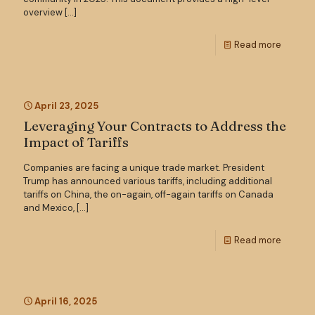
overview
[…]
Read more
April 23, 2025
Leveraging Your Contracts to Address the
Impact of Tariffs
Companies are facing a unique trade market. President
Trump has announced various tariffs, including additional
tariffs on China, the on-again, off-again tariffs on Canada
and Mexico,
[…]
Read more
April 16, 2025