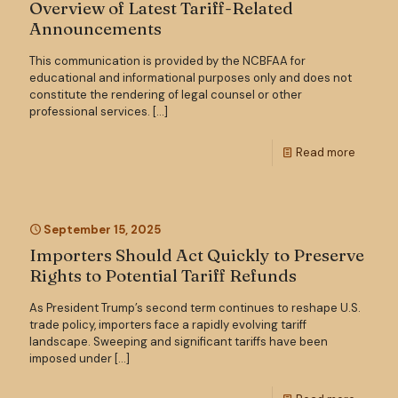
Overview of Latest Tariff-Related
Announcements
This communication is provided by the NCBFAA for
educational and informational purposes only and does not
constitute the rendering of legal counsel or other
professional services.
[…]
Read more
September 15, 2025
Importers Should Act Quickly to Preserve
Rights to Potential Tariff Refunds
As President Trump’s second term continues to reshape U.S.
trade policy, importers face a rapidly evolving tariff
landscape. Sweeping and significant tariffs have been
imposed under
[…]