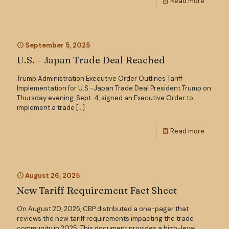
Read more
September 5, 2025
U.S. – Japan Trade Deal Reached
Trump Administration Executive Order Outlines Tariff
Implementation for U.S.-Japan Trade Deal President Trump on
Thursday evening, Sept. 4, signed an Executive Order to
implement a trade
[…]
Read more
August 26, 2025
New Tariff Requirement Fact Sheet
On August 20, 2025, CBP distributed a one-pager that
reviews the new tariff requirements impacting the trade
community in 2025. This document provides a high-level