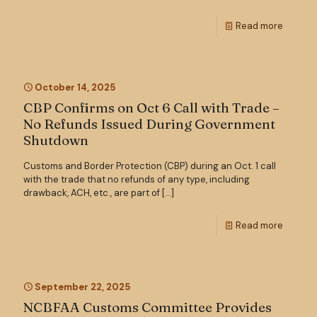
Read more
October 14, 2025
CBP Confirms on Oct 6 Call with Trade –
No Refunds Issued During Government
Shutdown
Customs and Border Protection (CBP) during an Oct. 1 call
with the trade that no refunds of any type, including
drawback, ACH, etc., are part of
[…]
Read more
September 22, 2025
NCBFAA Customs Committee Provides