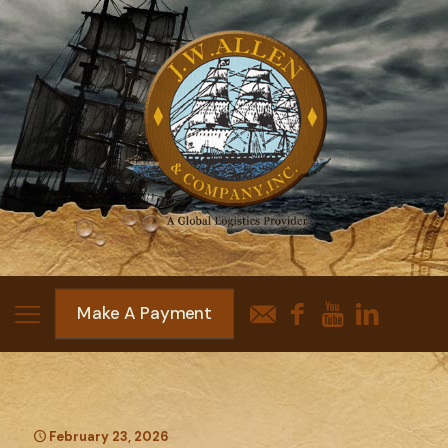
Make A Payment
February 23, 2026