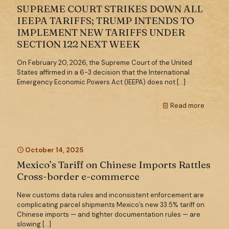
SUPREME COURT STRIKES DOWN ALL
IEEPA TARIFFS; TRUMP INTENDS TO
IMPLEMENT NEW TARIFFS UNDER
SECTION 122 NEXT WEEK
On February 20, 2026, the Supreme Court of the United
States affirmed in a 6-3 decision that the International
Emergency Economic Powers Act (IEEPA) does not
[…]
Read more
October 14, 2025
Mexico’s Tariff on Chinese Imports Rattles
Cross-border e-commerce
New customs data rules and inconsistent enforcement are
complicating parcel shipments Mexico’s new 33.5% tariff on
Chinese imports — and tighter documentation rules — are
slowing
[…]