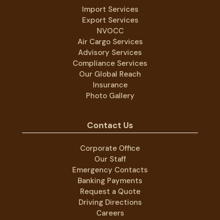
Import Services
Export Services
NVOCC
Air Cargo Services
Advisory Services
Compliance Services
Our Global Reach
Insurance
Photo Gallery
Contact Us
Corporate Office
Our Staff
Emergency Contacts
Banking Payments
Request a Quote
Driving Directions
Careers