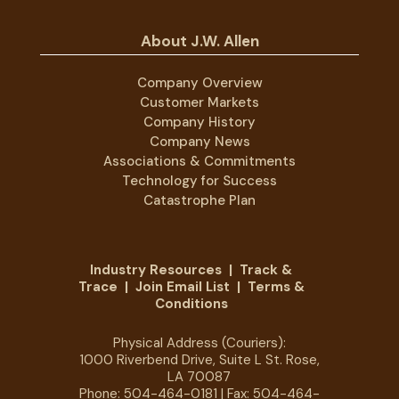
About J.W. Allen
Company Overview
Customer Markets
Company History
Company News
Associations & Commitments
Technology for Success
Catastrophe Plan
Industry Resources
|
Track &
Trace
|
Join Email List
|
Terms &
Conditions
Physical Address (Couriers):
1000 Riverbend Drive, Suite L St. Rose,
LA 70087
Phone:
504-464-0181
| Fax: 504-464-