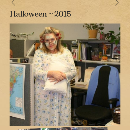
Halloween ~ 2015