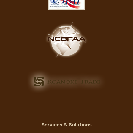
Services & Solutions