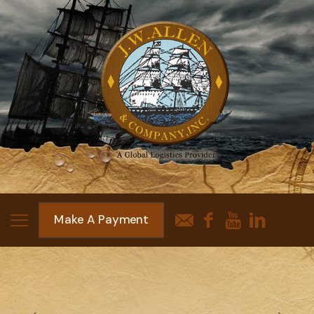
Make A Payment