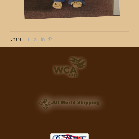
Share