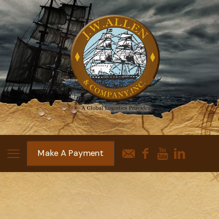
Make A Payment