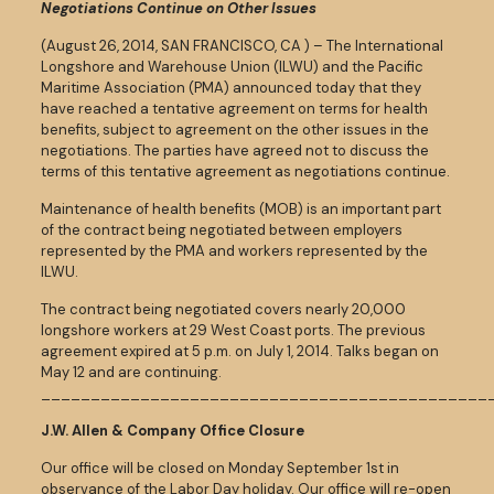
Negotiations Continue on Other Issues
(August 26, 2014, SAN FRANCISCO, CA ) – The International
Longshore and Warehouse Union (ILWU) and the Pacific
Maritime Association (PMA) announced today that they
have reached a tentative agreement on terms for health
benefits, subject to agreement on the other issues in the
negotiations. The parties have agreed not to discuss the
terms of this tentative agreement as negotiations continue.
Maintenance of health benefits (MOB) is an important part
of the contract being negotiated between employers
represented by the PMA and workers represented by the
ILWU.
The contract being negotiated covers nearly 20,000
longshore workers at 29 West Coast ports. The previous
agreement expired at 5 p.m. on July 1, 2014. Talks began on
May 12 and are continuing.
_____________________________________________
J.W. Allen & Company Office Closure
Our office will be closed on Monday September 1st in
observance of the Labor Day holiday. Our office will re-open