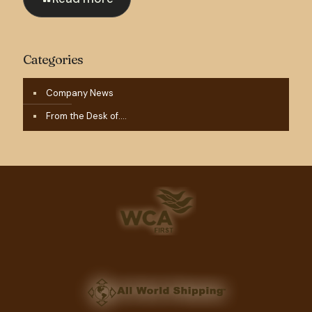
Categories
Company News
From the Desk of….