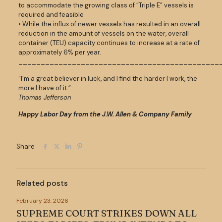
to accommodate the growing class of “Triple E” vessels is
required and feasible
• While the influx of newer vessels has resulted in an overall
reduction in the amount of vessels on the water, overall
container (TEU) capacity continues to increase at a rate of
approximately 6% per year.
_____________________________________________
“I’m a great believer in luck, and I find the harder I work, the
more I have of it.”
Thomas Jefferson
Happy Labor Day from the J.W. Allen & Company Family
Share
Related posts
February 23, 2026
SUPREME COURT STRIKES DOWN ALL