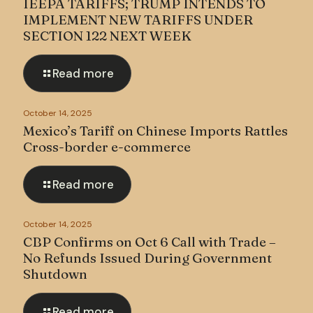
IEEPA TARIFFS; TRUMP INTENDS TO
IMPLEMENT NEW TARIFFS UNDER
SECTION 122 NEXT WEEK
Read more
October 14, 2025
Mexico’s Tariff on Chinese Imports Rattles
Cross-border e-commerce
Read more
October 14, 2025
CBP Confirms on Oct 6 Call with Trade –
No Refunds Issued During Government
Shutdown
Read more