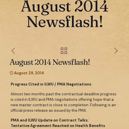
August 2014
Newsflash!
August 2014 Newsflash!
August 29, 2014
Progress Cited in ILWU / PMA Negotiations
Almost two months past the contractual deadline progress
is cited in ILWU and PMA negotiations offering hope that a
new master contract is close to completion. Following is an
official press release as issued by the PMA.
PMA and ILWU Update on Contract Talks:
Tentative Agreement Reached on Health Benefits