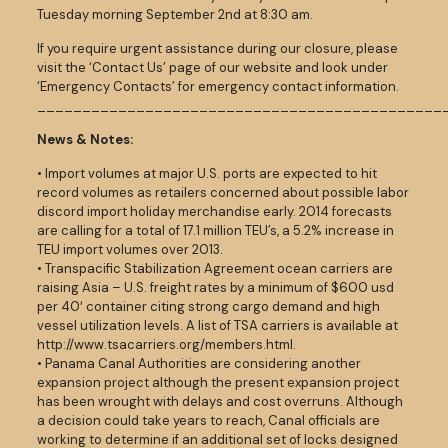
Tuesday morning September 2nd at 8:30 am.
If you require urgent assistance during our closure, please
visit the ‘Contact Us’ page of our website and look under
‘Emergency Contacts’ for emergency contact information.
_____________________________________________
News & Notes:
• Import volumes at major U.S. ports are expected to hit
record volumes as retailers concerned about possible labor
discord import holiday merchandise early. 2014 forecasts
are calling for a total of 17.1 million TEU’s, a 5.2% increase in
TEU import volumes over 2013.
• Transpacific Stabilization Agreement ocean carriers are
raising Asia – U.S. freight rates by a minimum of $600 usd
per 40′ container citing strong cargo demand and high
vessel utilization levels. A list of TSA carriers is available at
http://www.tsacarriers.org/members.html.
• Panama Canal Authorities are considering another
expansion project although the present expansion project
has been wrought with delays and cost overruns. Although
a decision could take years to reach, Canal officials are
working to determine if an additional set of locks designed