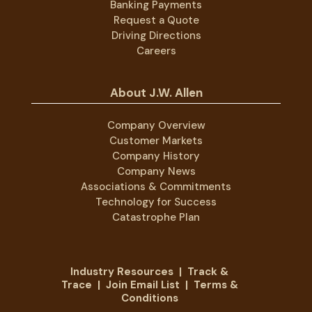
Banking Payments
Request a Quote
Driving Directions
Careers
About J.W. Allen
Company Overview
Customer Markets
Company History
Company News
Associations & Commitments
Technology for Success
Catastrophe Plan
Industry Resources
|
Track &
Trace
|
Join Email List
|
Terms &
Conditions