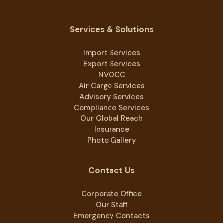
Services & Solutions
Import Services
Export Services
NVOCC
Air Cargo Services
Advisory Services
Compliance Services
Our Global Reach
Insurance
Photo Gallery
Contact Us
Corporate Office
Our Staff
Emergency Contacts