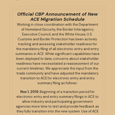
Official CBP Announcement of New
ACE Migration Schedule
Working in close coordination with the Department
of Homeland Security, the Border Interagency
Executive Council, and the White House, U.S.
Customs and Border Protection has been actively
tracking and assessing stakeholder readiness for
the mandatory filing of all electronic entry and entry
summaries in ACE. While significant capabilities have
been deployed to date, concerns about stakeholder
readiness have necessitated a reassessment of our
current timelines. We appreciate the input from the
trade community and have adjusted the mandatory
transition to ACE for electronic entry and entry
summary filing as follows:
Nov 1, 2015:
Beginning of a transition period for
electronic entry and entry summary filings in ACE to
allow industry and participating government
agencies more time to test and provide feedback as
they fully transition into the new system. Use of ACE