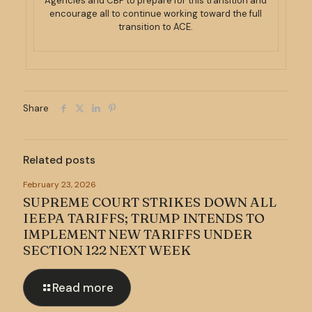
Agencies and CBP to prepare for this transition and
encourage all to continue working toward the full
transition to ACE.
Share
Related posts
February 23, 2026
SUPREME COURT STRIKES DOWN ALL
IEEPA TARIFFS; TRUMP INTENDS TO
IMPLEMENT NEW TARIFFS UNDER
SECTION 122 NEXT WEEK
Read more