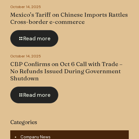
October 14, 2025
Mexico’s Tariff on Chinese Imports Rattles
Cross-border e-commerce
Read more
October 14, 2025
CBP Confirms on Oct 6 Call with Trade –
No Refunds Issued During Government
Shutdown
Read more
Categories
Company News