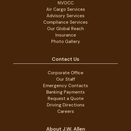
NVOCC
Air Cargo Services
Advisory Services
Compliance Services
Our Global Reach
Insurance
Photo Gallery
Contact Us
Corporate Office
Our Staff
Emergency Contacts
Banking Payments
Request a Quote
Driving Directions
Careers
About J.W. Allen