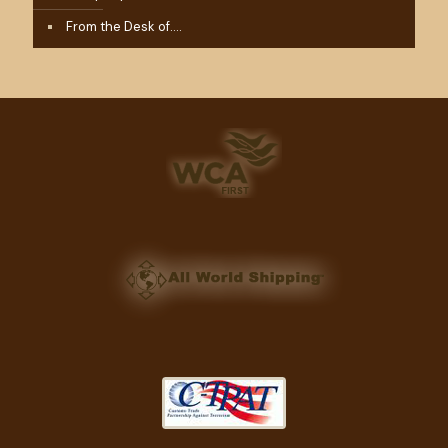
From the Desk of….