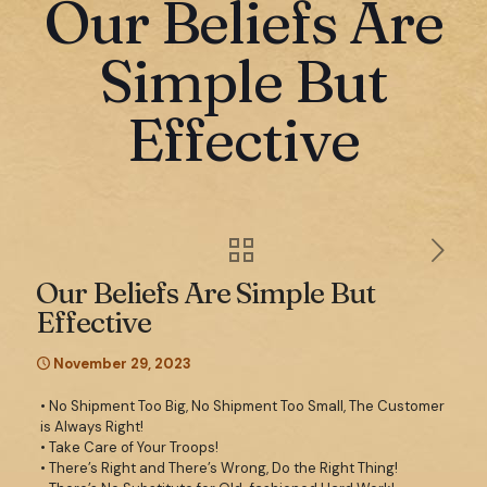
Our Beliefs Are
Simple But
Effective
Our Beliefs Are Simple But
Effective
November 29, 2023
• No Shipment Too Big, No Shipment Too Small, The Customer
is Always Right!
• Take Care of Your Troops!
• There’s Right and There’s Wrong, Do the Right Thing!