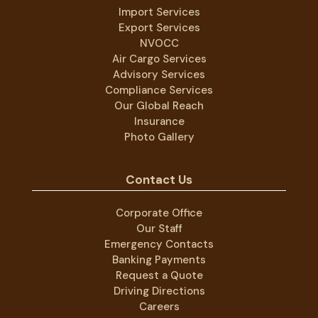
Import Services
Export Services
NVOCC
Air Cargo Services
Advisory Services
Compliance Services
Our Global Reach
Insurance
Photo Gallery
Contact Us
Corporate Office
Our Staff
Emergency Contacts
Banking Payments
Request a Quote
Driving Directions
Careers