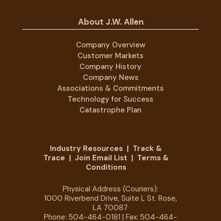
About J.W. Allen
Company Overview
Customer Markets
Company History
Company News
Associations & Commitments
Technology for Success
Catastrophe Plan
Industry Resources
|
Track &
Trace
|
Join Email List
|
Terms &
Conditions
Physical Address (Couriers):
1000 Riverbend Drive, Suite L St. Rose,
LA 70087
Phone:
504-464-0181
| Fax: 504-464-