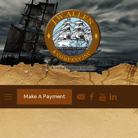
Make A Payment