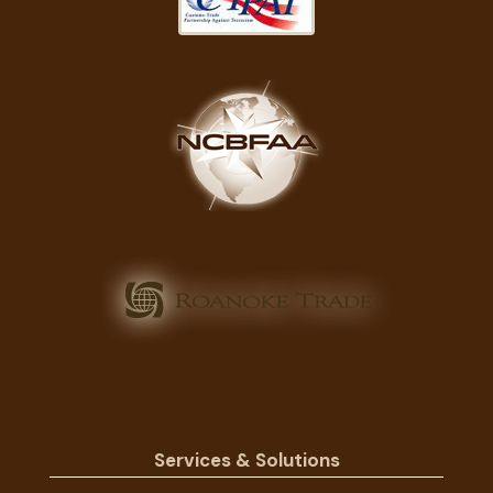
Services & Solutions