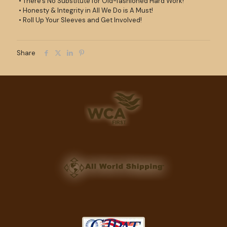
• There’s No Substitute for Old-fashioned Hard Work!
• Honesty & Integrity in All We Do is A Must!
• Roll Up Your Sleeves and Get Involved!
Share