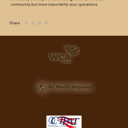
community, but more importantly your operations.
Share