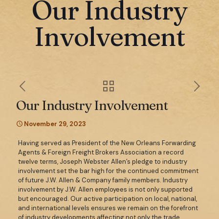
Our Industry
Involvement
Our Industry Involvement
November 29, 2023
Having served as President of the New Orleans Forwarding
Agents & Foreign Freight Brokers Association a record
twelve terms, Joseph Webster Allen’s pledge to industry
involvement set the bar high for the continued commitment
of future J.W. Allen & Company family members. Industry
involvement by J.W. Allen employees is not only supported
but encouraged. Our active participation on local, national,
and international levels ensures we remain on the forefront
of industry developments affecting not only the trade