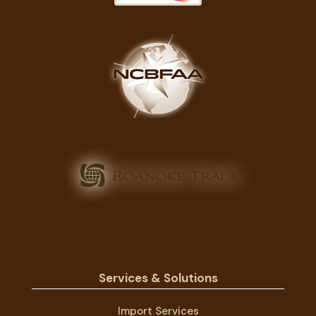
Services & Solutions
Import Services