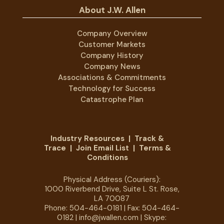
About J.W. Allen
Company Overview
Customer Markets
Company History
Company News
Associations & Commitments
Technology for Success
Catastrophe Plan
Industry Resources
|
Track &
Trace
|
Join Email List
|
Terms &
Conditions
Physical Address (Couriers):
1000 Riverbend Drive, Suite L St. Rose,
LA 70087
Phone:
504-464-0181
| Fax: 504-464-
0182 |
info@jwallen.com
| Skype: