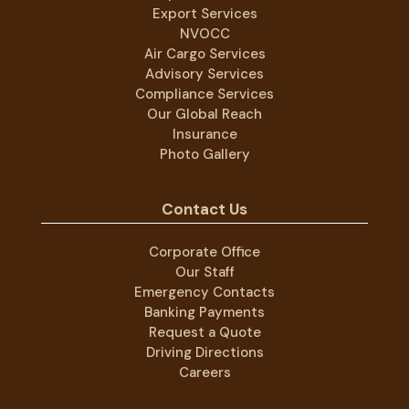
Export Services
NVOCC
Air Cargo Services
Advisory Services
Compliance Services
Our Global Reach
Insurance
Photo Gallery
Contact Us
Corporate Office
Our Staff
Emergency Contacts
Banking Payments
Request a Quote
Driving Directions
Careers