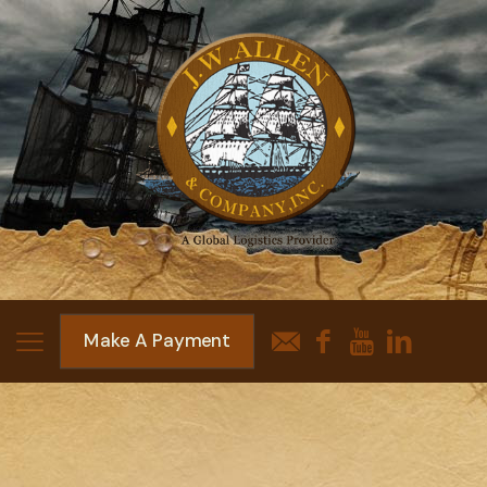
Make A Payment