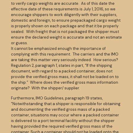
to verify cargo weights are accurate. As of this date the
effective date of these requirements is July 1, 2016, so we
encourage shippers to work diligently with their suppliers,
domestic and foreign, to ensure prepackaged cargo weight
is properly shown on each package and that it be properly
sealed. With freight that is not packaged the shipper must
ensure the declared weight is accurate and not an estimate
or guess.
It cannot be emphasized enough the importance of
complying with this requirement. The carriers and the IMO
are taking this matter very seriously indeed. How serious?
Regulation 2, paragraph 1, states in part, “If the shipping
document, with regard to a packed container, does not
provide the verified gross mass, it shall not be loaded on to
the ship.” Where does the verified gross mass information
originate? With the shipper/ supplier.
Furthermore, IMO Guidelines, paragraph 19 states,
“Notwithstanding that a shipper is responsible for obtaining
and documenting the verified gross mass of a packed
container, situations may occur where a packed container
is delivered to a port terminal facility without the shipper
having provided the required verified gross mass of the
container. Such a container should not be loaded onto the