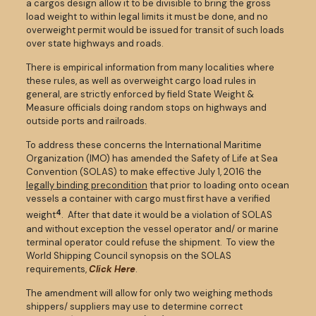
a cargos design allow it to be divisible to bring the gross
load weight to within legal limits it must be done, and no
overweight permit would be issued for transit of such loads
over state highways and roads.
There is empirical information from many localities where
these rules, as well as overweight cargo load rules in
general, are strictly enforced by field State Weight &
Measure officials doing random stops on highways and
outside ports and railroads.
To address these concerns the International Maritime
Organization (IMO) has amended the Safety of Life at Sea
Convention (SOLAS) to make effective July 1, 2016 the
legally binding precondition
that prior to loading onto ocean
vessels a container with cargo must first have a verified
4
weight
. After that date it would be a violation of SOLAS
and without exception the vessel operator and/ or marine
terminal operator could refuse the shipment. To view the
World Shipping Council synopsis on the SOLAS
requirements,
Click Here
.
The amendment will allow for only two weighing methods
shippers/ suppliers may use to determine correct