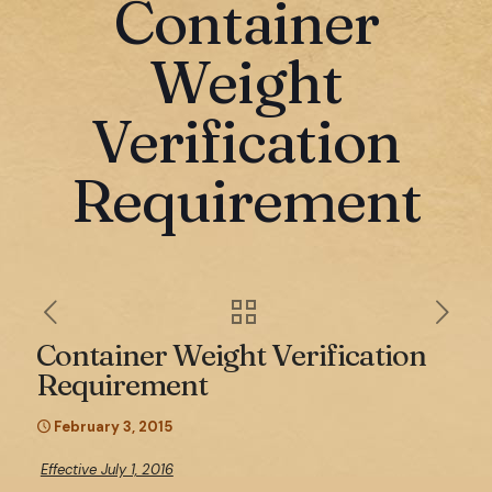
Container
Weight
Verification
Requirement
Container Weight Verification
Requirement
February 3, 2015
Effective July 1, 2016