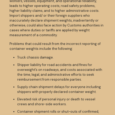
workers, vessels, equipment, and operational reliability,
leads to higher operating costs, road safety problems,
higher liability claims, and to higher administrative costs.
Import shippers and/ or their foreign suppliers who
inaccurately declare shipment weights, inadvertently or
otherwise, could also face action by Customs authorities in
cases where duties or tariffs are applied by weight
measurement of a commodity.
Problems that could result from the incorrect reporting of
container weights include the following:
Truck chassis damage.
Shipper liability for road accidents and fines for
overweight’s on roadways, and costs associated with
the time, legal, and administrative efforts to seek
reimbursement from responsible parties.
Supply chain shipment delays for everyone including
shippers with properly declared container weight.
Elevated risk of personal injury or death to vessel
crews and shore-side workers.
Container shipment rolls or shut-outs of confirmed,