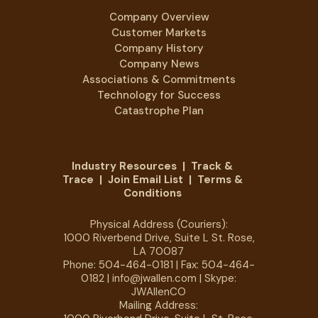
Company Overview
Customer Markets
Company History
Company News
Associations & Commitments
Technology for Success
Catastrophe Plan
Industry Resources
|
Track &
Trace
|
Join Email List
|
Terms &
Conditions
Physical Address (Couriers):
1000 Riverbend Drive, Suite L St. Rose,
LA 70087
Phone:
504-464-0181
| Fax: 504-464-
0182 |
info@jwallen.com
| Skype:
JWAllenCO
Mailing Address: