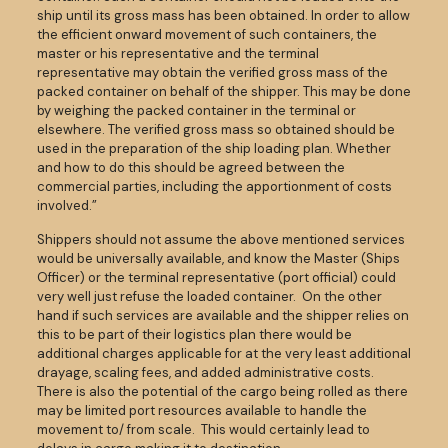
ship until its gross mass has been obtained. In order to allow
the efficient onward movement of such containers, the
master or his representative and the terminal
representative may obtain the verified gross mass of the
packed container on behalf of the shipper. This may be done
by weighing the packed container in the terminal or
elsewhere. The verified gross mass so obtained should be
used in the preparation of the ship loading plan. Whether
and how to do this should be agreed between the
commercial parties, including the apportionment of costs
involved.”
Shippers should not assume the above mentioned services
would be universally available, and know the Master (Ships
Officer) or the terminal representative (port official) could
very well just refuse the loaded container. On the other
hand if such services are available and the shipper relies on
this to be part of their logistics plan there would be
additional charges applicable for at the very least additional
drayage, scaling fees, and added administrative costs.
There is also the potential of the cargo being rolled as there
may be limited port resources available to handle the
movement to/ from scale. This would certainly lead to