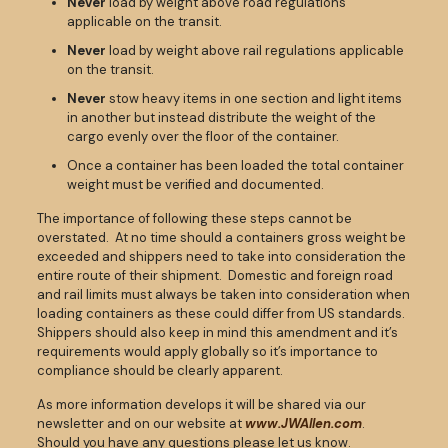
Never
load by weight above road regulations
applicable on the transit.
Never
load by weight above rail regulations applicable
on the transit.
Never
stow heavy items in one section and light items
in another but instead distribute the weight of the
cargo evenly over the floor of the container.
Once a container has been loaded the total container
weight must be verified and documented.
The importance of following these steps cannot be
overstated. At no time should a containers gross weight be
exceeded and shippers need to take into consideration the
entire route of their shipment. Domestic and foreign road
and rail limits must always be taken into consideration when
loading containers as these could differ from US standards.
Shippers should also keep in mind this amendment and it’s
requirements would apply globally so it’s importance to
compliance should be clearly apparent.
As more information develops it will be shared via our
newsletter and on our website at
www.JWAllen.com
.
Should you have any questions please let us know.