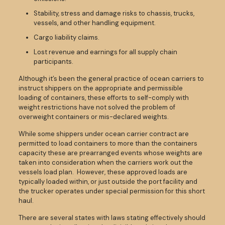
Stability, stress and damage risks to chassis, trucks,
vessels, and other handling equipment.
Cargo liability claims.
Lost revenue and earnings for all supply chain
participants.
Although it’s been the general practice of ocean carriers to
instruct shippers on the appropriate and permissible
loading of containers, these efforts to self-comply with
weight restrictions have not solved the problem of
overweight containers or mis-declared weights.
While some shippers under ocean carrier contract are
permitted to load containers to more than the containers
capacity these are prearranged events whose weights are
taken into consideration when the carriers work out the
vessels load plan. However, these approved loads are
typically loaded within, or just outside the port facility and
the trucker operates under special permission for this short
haul.
There are several states with laws stating effectively should