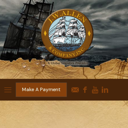
Make A Payment