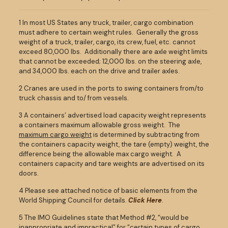
1 In most US States any truck, trailer, cargo combination
must adhere to certain weight rules. Generally the gross
weight of a truck, trailer, cargo, its crew, fuel, etc. cannot
exceed 80,000 lbs. Additionally there are axle weight limits
that cannot be exceeded; 12,000 lbs. on the steering axle,
and 34,000 lbs. each on the drive and trailer axles.
2 Cranes are used in the ports to swing containers from/to
truck chassis and to/ from vessels.
3 A containers’ advertised load capacity weight represents
a containers maximum allowable gross weight. The
maximum cargo weight
is determined by subtracting from
the containers capacity weight, the tare (empty) weight, the
difference being the allowable max cargo weight. A
containers capacity and tare weights are advertised on its
doors.
4 Please see attached notice of basic elements from the
World Shipping Council for details.
Click Here
.
5 The IMO Guidelines state that Method #2, “would be
inappropriate and impractical” for “certain types of cargo