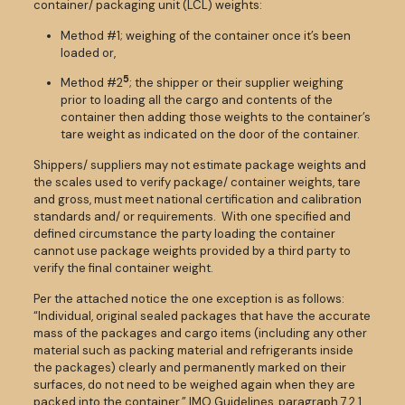
container/ packaging unit (LCL) weights:
Method #1; weighing of the container once it’s been
loaded or,
5
Method #2
; the shipper or their supplier weighing
prior to loading all the cargo and contents of the
container then adding those weights to the container’s
tare weight as indicated on the door of the container.
Shippers/ suppliers may not estimate package weights and
the scales used to verify package/ container weights, tare
and gross, must meet national certification and calibration
standards and/ or requirements. With one specified and
defined circumstance the party loading the container
cannot use package weights provided by a third party to
verify the final container weight.
Per the attached notice the one exception is as follows:
“Individual, original sealed packages that have the accurate
mass of the packages and cargo items (including any other
material such as packing material and refrigerants inside
the packages) clearly and permanently marked on their
surfaces, do not need to be weighed again when they are
packed into the container.” IMO Guidelines, paragraph 7.2.1.