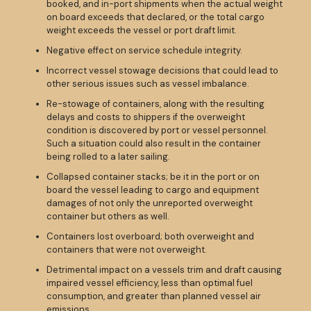
booked, and in-port shipments when the actual weight
on board exceeds that declared, or the total cargo
weight exceeds the vessel or port draft limit.
Negative effect on service schedule integrity.
Incorrect vessel stowage decisions that could lead to
other serious issues such as vessel imbalance.
Re-stowage of containers, along with the resulting
delays and costs to shippers if the overweight
condition is discovered by port or vessel personnel.
Such a situation could also result in the container
being rolled to a later sailing.
Collapsed container stacks; be it in the port or on
board the vessel leading to cargo and equipment
damages of not only the unreported overweight
container but others as well.
Containers lost overboard; both overweight and
containers that were not overweight.
Detrimental impact on a vessels trim and draft causing
impaired vessel efficiency, less than optimal fuel
consumption, and greater than planned vessel air
emissions.