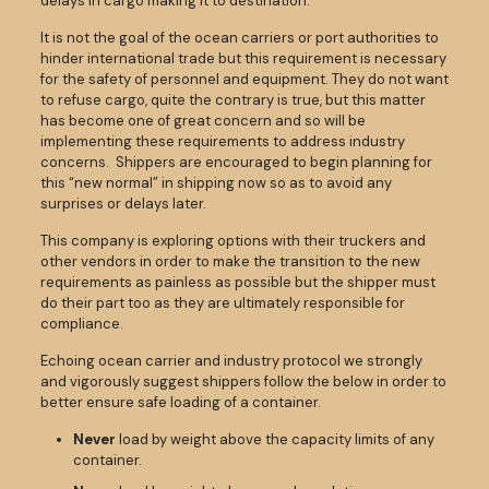
delays in cargo making it to destination.
It is not the goal of the ocean carriers or port authorities to
hinder international trade but this requirement is necessary
for the safety of personnel and equipment. They do not want
to refuse cargo, quite the contrary is true, but this matter
has become one of great concern and so will be
implementing these requirements to address industry
concerns. Shippers are encouraged to begin planning for
this “new normal” in shipping now so as to avoid any
surprises or delays later.
This company is exploring options with their truckers and
other vendors in order to make the transition to the new
requirements as painless as possible but the shipper must
do their part too as they are ultimately responsible for
compliance.
Echoing ocean carrier and industry protocol we strongly
and vigorously suggest shippers follow the below in order to
better ensure safe loading of a container.
Never
load by weight above the capacity limits of any
container.