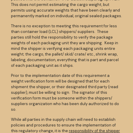
This does not permit estimating the cargo weight, but
permits using accurate weights that have been clearly and
permanently marked on individual, original sealed packages.
There is no exception to meeting this requirement for less
than container load (LCL) shippers/ suppliers. These
parties still hold the responsibility to verify the package
weights of each packaging unit they are shipping. Keep in
mind the shipper is verifying each packaging units entire
weight; the cargo, the pallet/ skid/ crate/ etc., shrink wrap,
labeling, documentation, everything that is part and parcel
of each packaging unit as it ships.
Prior to the implementation date of this requirement a
weight verification form will be designed that for each
shipment the shipper, or their designated third party (read
supplier), must be willing to sign. The signator of this
verification form must be someone within the shippers/
suppliers organization who has been duly authorized to do
so.
While all parties in the supply chain will need to establish
policies and procedures to ensure the implementation of
this regulatory change, it is the
responsibility of the shipper