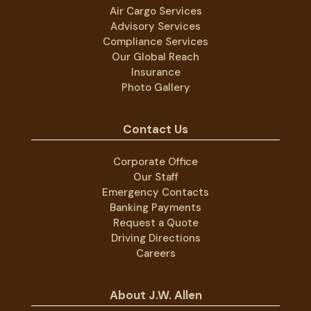
Air Cargo Services
Advisory Services
Compliance Services
Our Global Reach
Insurance
Photo Gallery
Contact Us
Corporate Office
Our Staff
Emergency Contacts
Banking Payments
Request a Quote
Driving Directions
Careers
About J.W. Allen