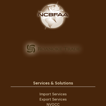
Services & Solutions
Import Services
Export Services
NVOCC