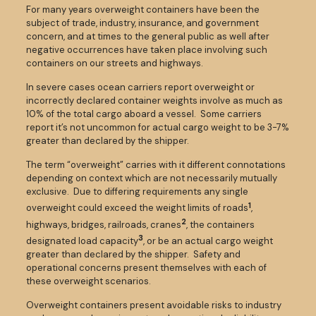
For many years overweight containers have been the
subject of trade, industry, insurance, and government
concern, and at times to the general public as well after
negative occurrences have taken place involving such
containers on our streets and highways.
In severe cases ocean carriers report overweight or
incorrectly declared container weights involve as much as
10% of the total cargo aboard a vessel. Some carriers
report it’s not uncommon for actual cargo weight to be 3-7%
greater than declared by the shipper.
The term “overweight” carries with it different connotations
depending on context which are not necessarily mutually
exclusive. Due to differing requirements any single
1
overweight could exceed the weight limits of roads
,
2
highways, bridges, railroads, cranes
, the containers
3
designated load capacity
, or be an actual cargo weight
greater than declared by the shipper. Safety and
operational concerns present themselves with each of
these overweight scenarios.
Overweight containers present avoidable risks to industry