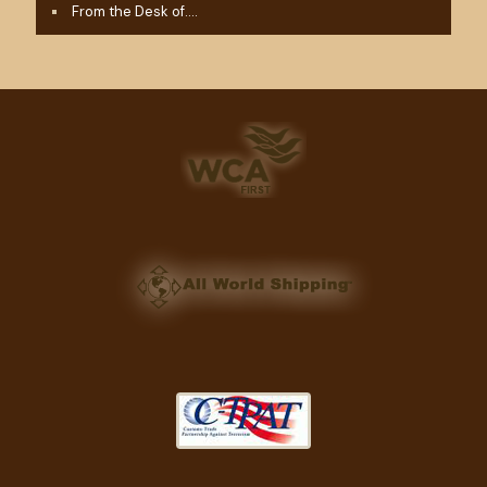
From the Desk of….