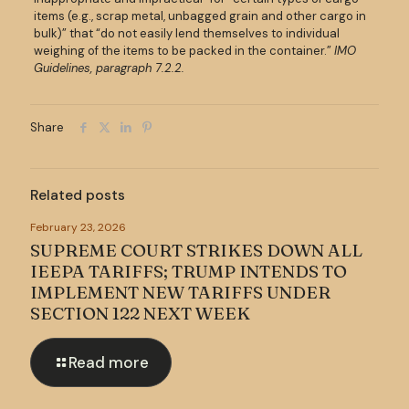
items (e.g., scrap metal, unbagged grain and other cargo in
bulk)” that “do not easily lend themselves to individual
weighing of the items to be packed in the container.”
IMO
Guidelines, paragraph 7.2.2.
Share
Related posts
February 23, 2026
SUPREME COURT STRIKES DOWN ALL
IEEPA TARIFFS; TRUMP INTENDS TO
IMPLEMENT NEW TARIFFS UNDER
SECTION 122 NEXT WEEK
Read more