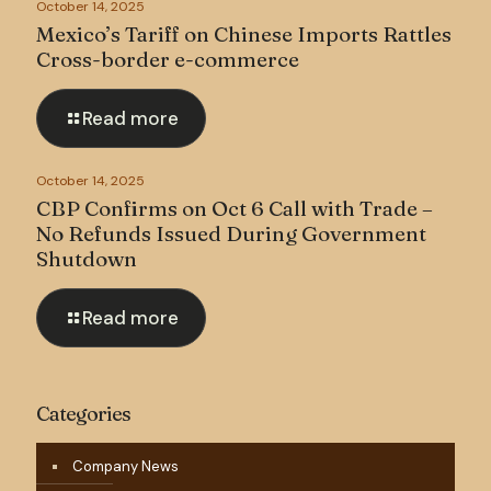
October 14, 2025
Mexico’s Tariff on Chinese Imports Rattles
Cross-border e-commerce
Read more
October 14, 2025
CBP Confirms on Oct 6 Call with Trade –
No Refunds Issued During Government
Shutdown
Read more
Categories
Company News