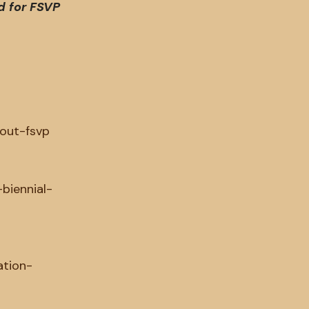
d for FSVP
y
out-fsvp
-biennial-
ation-