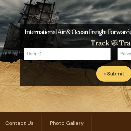
International Air & Ocean Freight Forwar
Contact Us
Photo Gallery