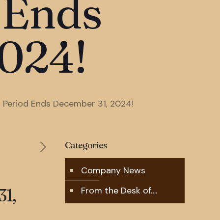
 Ends
024!
l Period Ends December 31, 2024!
Categories
Company News
1,
From the Desk of….