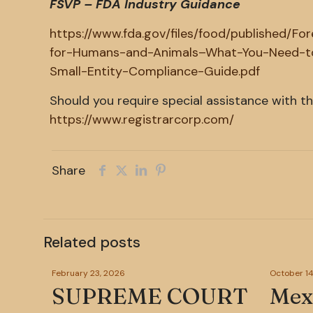
FSVP – FDA Industry Guidance
https://www.fda.gov/files/food/published/Fo
for-Humans-and-Animals–What-You-Need-to
Small-Entity-Compliance-Guide.pdf
Should you require special assistance with t
https://www.registrarcorp.com/
Share
Related posts
February 23, 2026
October 14
SUPREME COURT
Mexi