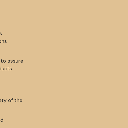
s
ons
 to assure
ducts
ety of the
nd