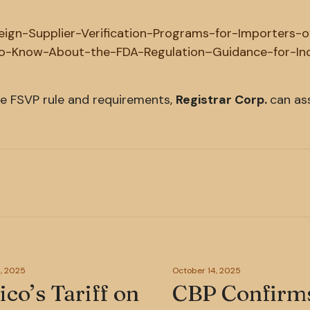
reign-Supplier-Verification-Programs-for-Importers-
-Know-About-the-FDA-Regulation–Guidance-for-In
he FSVP rule and requirements,
Registrar Corp.
can ass
, 2025
October 14, 2025
co’s Tariff on
CBP Confirm