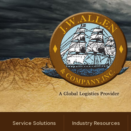
Service Solutions
Industry Resources