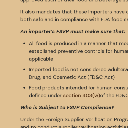
It also mandates that these Importers have co
both safe and in compliance with FDA food sa
An importer’s FSVP must make sure that:
All food is produced in a manner that mee
established preventive controls for human
applicable
Imported food is not considered adulter
Drug, and Cosmetic Act (FD&C Act)
Food products intended for human consum
defined under
section 403(w)
of the FD&
Who is Subject to FSVP Compliance?
Under the Foreign Supplier Verification Prog
and to conduct supplier verification activities