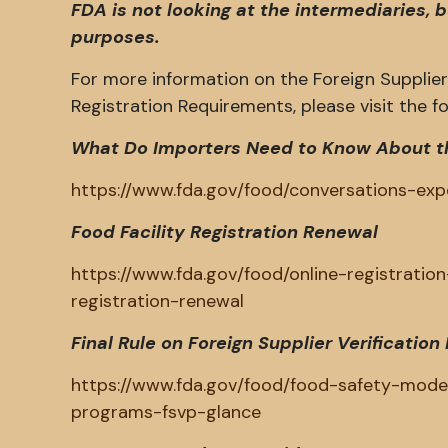
FDA is not looking at the intermediaries, 
purposes.
For more information on the Foreign Supplier 
Registration Requirements, please visit the fol
What Do Importers Need to Know About t
https://www.fda.gov/food/conversations-e
Food Facility Registration Renewal
https://www.fda.gov/food/online-registration-
registration-renewal
Final Rule on Foreign Supplier Verificati
https://www.fda.gov/food/food-safety-modern
programs-fsvp-glance