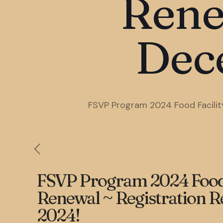
Rene
Dec
FSVP Program 2024 Food Facility
FSVP Program 2024 Food F
Renewal ~ Registration R
2024!