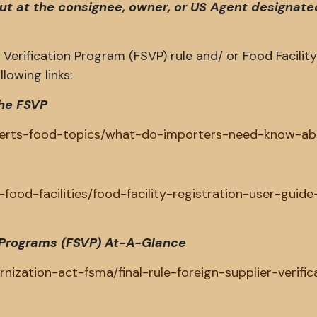
but at the consignee, owner, or US Agent designate
Verification Program (FSVP) rule and/ or Food Facilit
lowing links:
he FSVP
xperts-food-topics/what-do-importers-need-know-ab
food-facilities/food-facility-registration-user-guide
on Programs (FSVP) At-A-Glance
ization-act-fsma/final-rule-foreign-supplier-verific