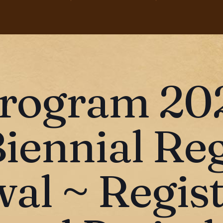
rogram 20
Biennial Re
al ~ Regist