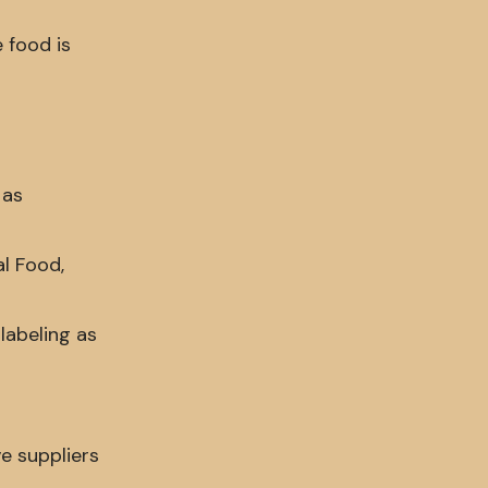
 food is
 as
al Food,
labeling as
e suppliers