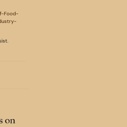
of-Food-
dustry-
ist.
s on