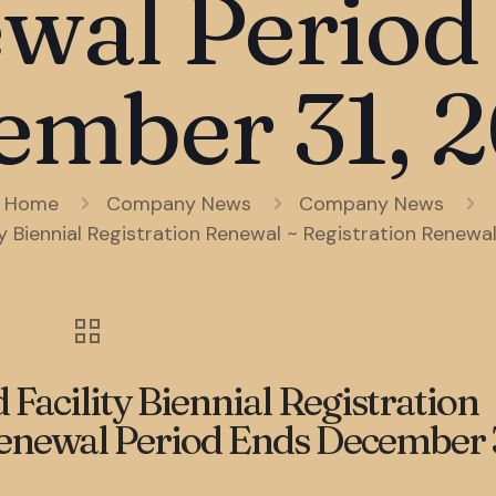
wal Period
ember 31, 2
Home
Company News
Company News
 Biennial Registration Renewal ~ Registration Renewa
acility Biennial Registration
enewal Period Ends December 3