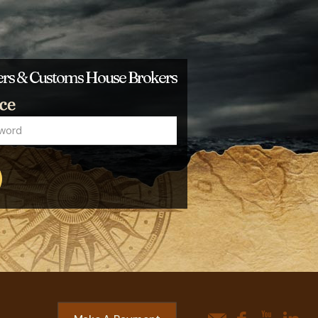
ders & Customs House Brokers