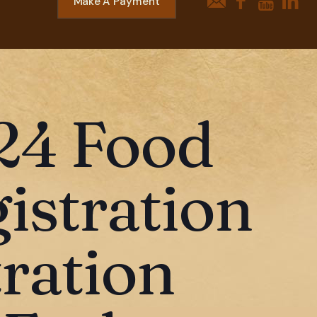
Make A Payment
24 Food
gistration
ration