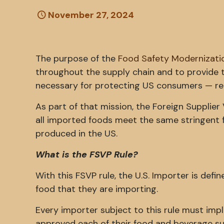
November 27, 2024
The purpose of the
Food Safety Modernizati
throughout the supply chain and to provide 
necessary for protecting US consumers — re
As part of that mission, the Foreign Supplie
all imported foods meet the same stringent 
produced in the US.
What is the FSVP Rule?
With this FSVP rule, the U.S. Importer is defi
food that they are importing.
Every importer subject to this rule must im
approved each of their food and beverage su