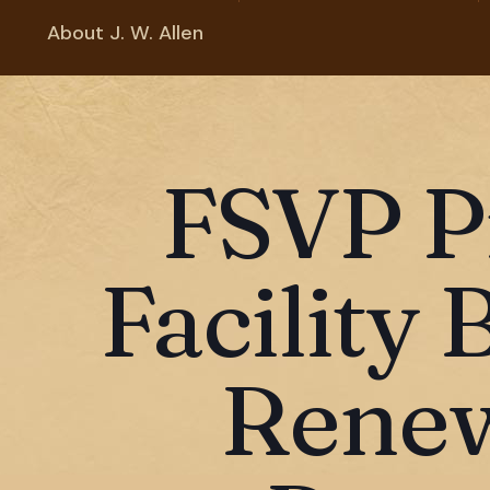
About J. W. Allen
FSVP P
Facility 
Renew