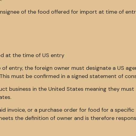
signee of the food offered for import at time of entry
od at the time of US entry
me of entry, the foreign owner must designate a US age
s. This must be confirmed in a signed statement of con
ct business in the United States meaning they must
ates.
aid invoice, or a purchase order for food for a specific
meets the definition of owner and is therefore respons