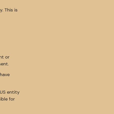
. This is
nt or
sent.
 have
 US entity
ible for