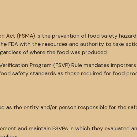
on Act (FSMA)
is the prevention of food safety hazard
the FDA with the resources and authority to take acti
gardless of where the food was produced.
r Verification Program (FSVP) Rule mandates importers
food safety standards as those required for food pro
ned as the entity and/or person responsible for the saf
plement and maintain FSVPs in which they evaluated a
ppliers.