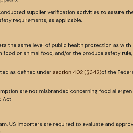
nducted supplier verification activities to assure the
fety requirements, as applicable.
ts the same level of public health protection as with
 food or animal food, and/or the produce safety rule,
ated as defined under
section 402 (§342)
of the Feder
ption are not misbranded concerning food allergen 
C Act
ram, US importers are required to evaluate and approv
.