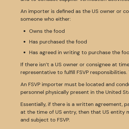
An importer is defined as the US owner or con
someone who either:
Owns the food
Has purchased the food
Has agreed in writing to purchase the fo
If there isn’t a US owner or consignee at ti
representative to fulfill FSVP responsibilitie
An FSVP importer must be located and condu
personnel physically present in the United St
Essentially, if there is a written agreement, p
at the time of US entry, then that US entity 
and subject to FSVP.