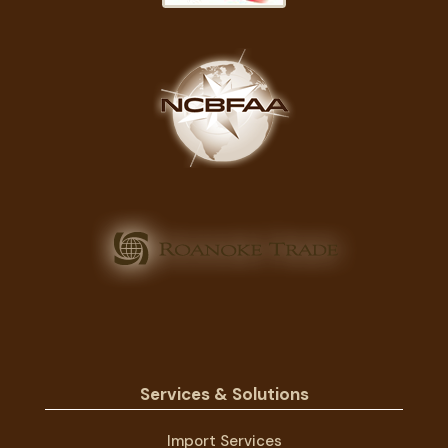
Services & Solutions
Import Services