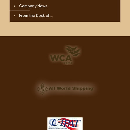
Company News
From the Desk of….