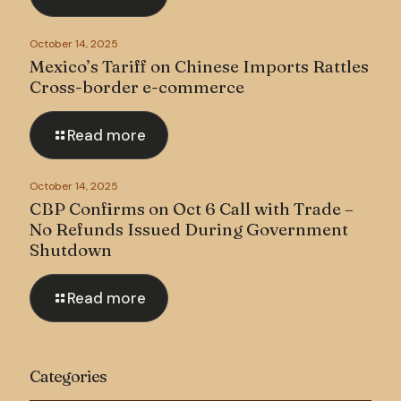
October 14, 2025
Mexico’s Tariff on Chinese Imports Rattles
Cross-border e-commerce
Read more
October 14, 2025
CBP Confirms on Oct 6 Call with Trade –
No Refunds Issued During Government
Shutdown
Read more
Categories