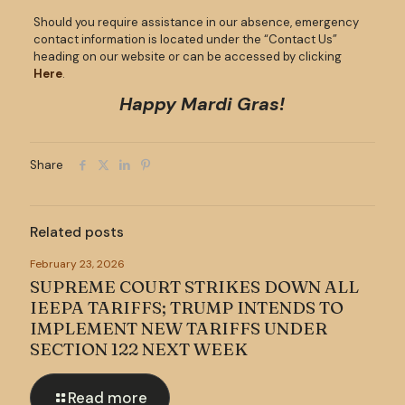
Should you require assistance in our absence, emergency
contact information is located under the “Contact Us”
heading on our website or can be accessed by clicking
Here
.
Happy Mardi Gras!
Share
Related posts
February 23, 2026
SUPREME COURT STRIKES DOWN ALL
IEEPA TARIFFS; TRUMP INTENDS TO
IMPLEMENT NEW TARIFFS UNDER
SECTION 122 NEXT WEEK
Read more