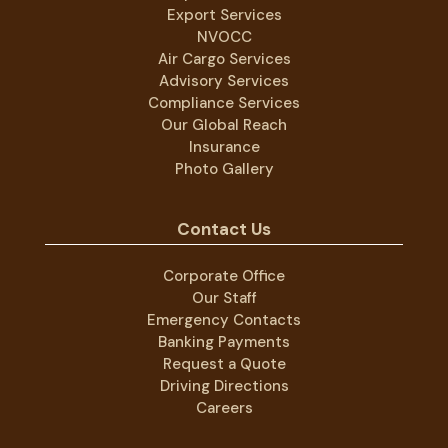
Export Services
NVOCC
Air Cargo Services
Advisory Services
Compliance Services
Our Global Reach
Insurance
Photo Gallery
Contact Us
Corporate Office
Our Staff
Emergency Contacts
Banking Payments
Request a Quote
Driving Directions
Careers