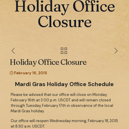
Holiday Office
Closure
Holiday Office Closure
February 16, 2015
Mardi Gras Holiday Office Schedule
Please be advised that our office will close on Monday,
February 16th at 3:00 p.m. USCDT and will remain closed
through Tuesday, February 17th in observance of the local
Mardi Gras holiday.
Our office will reopen Wednesday morning, February 18, 2015
at 8:30 a.m. USCDT.