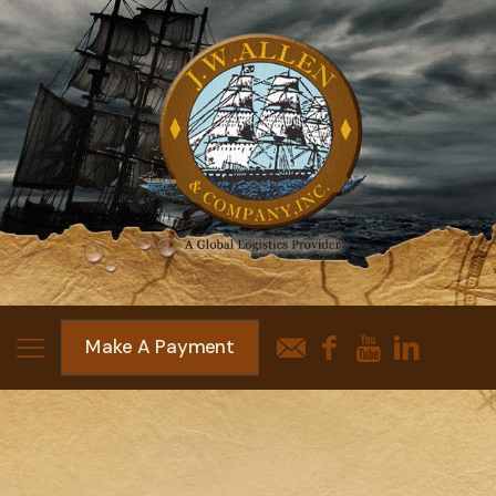
Make A Payment