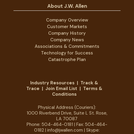
About J.W. Allen
Company Overview
Customer Markets
Company History
Company News
Associations & Commitments
Technology for Success
Catastrophe Plan
Industry Resources
|
Track &
Trace
|
Join Email List
|
Terms &
Conditions
Physical Address (Couriers):
1000 Riverbend Drive, Suite L St. Rose,
LA 70087
Phone:
504-464-0181
| Fax: 504-464-
0182 |
info@jwallen.com
| Skype: