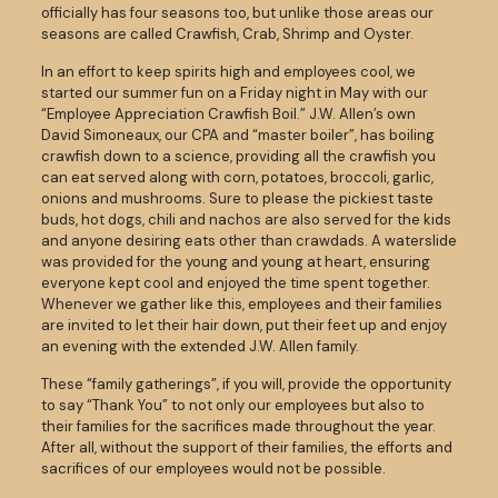
officially has four seasons too, but unlike those areas our
seasons are called Crawfish, Crab, Shrimp and Oyster.
In an effort to keep spirits high and employees cool, we
started our summer fun on a Friday night in May with our
“Employee Appreciation Crawfish Boil.” J.W. Allen’s own
David Simoneaux, our CPA and “master boiler”, has boiling
crawfish down to a science, providing all the crawfish you
can eat served along with corn, potatoes, broccoli, garlic,
onions and mushrooms. Sure to please the pickiest taste
buds, hot dogs, chili and nachos are also served for the kids
and anyone desiring eats other than crawdads. A waterslide
was provided for the young and young at heart, ensuring
everyone kept cool and enjoyed the time spent together.
Whenever we gather like this, employees and their families
are invited to let their hair down, put their feet up and enjoy
an evening with the extended J.W. Allen family.
These “family gatherings”, if you will, provide the opportunity
to say “Thank You” to not only our employees but also to
their families for the sacrifices made throughout the year.
After all, without the support of their families, the efforts and
sacrifices of our employees would not be possible.