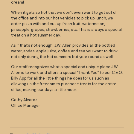
cream!
When it gets so hot that we don’t even want to get out of
the office and into our hot vehicles to pick up lunch, we
order pizza with and cut up fresh fruit, watermelon,
pineapple, grapes, strawberries, etc. This is always a special
treat on a hot summer day.
As if that’s not enough, J.W. Allen provides all the bottled
water, sodas, apple juice, coffee and tea you want to drink
not only during the hot summers but year round as well.
Our staff recognizes what a special and unique place J.W.
Allen is to work and offers a special “Thank You” to our C.E.O.
Billy App for all the little things he does for us such as
allowing us the freedom to purchase treats for the entire
office, making our days a little nicer.
Cathy Alvarez
Office Manager