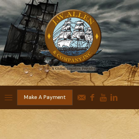
Make A Payment