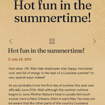
Hot fun in the
summertime!
Hot fun in the summertime!
July 24, 2012
How does J.W. Allen help employees stay happy, motivated,
cool, and full of energy in the heat of a Louisiana summer? In
very special ways indeed!
As you probably know the first day of summer this year was
officially June 20th. Well, although the summer solstice
begins in June, Mother Nature’s heat is usually felt much
sooner here in New Orleans, often in early May. You may not
be aware that like other parts of the country Louisiana