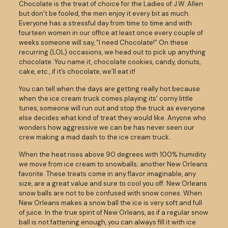
Chocolate is the treat of choice for the Ladies of J.W. Allen
but don’t be fooled, the men enjoy it every bit as much.
Everyone has a stressful day from time to time and with
fourteen women in our office at least once every couple of
weeks someone will say, “I need Chocolate!” On these
recurring (LOL) occasions, we head out to pick up anything
chocolate. You name it, chocolate cookies, candy, donuts,
cake, etc., if it’s chocolate, we’ll eat it!
You can tell when the days are getting really hot because
when the ice cream truck comes playing its’ corny little
tunes, someone will run out and stop the truck as everyone
else decides what kind of treat they would like. Anyone who
wonders how aggressive we can be has never seen our
crew making a mad dash to the ice cream truck.
When the heat rises above 90 degrees with 100% humidity
we move from ice cream to snowballs; another New Orleans
favorite. These treats come in any flavor imaginable, any
size, are a great value and sure to cool you off. New Orleans
snow balls are not to be confused with snow cones. When
New Orleans makes a snow ball the ice is very soft and full
of juice. In the true spirit of New Orleans, as if a regular snow
ball is not fattening enough, you can always fill it with ice