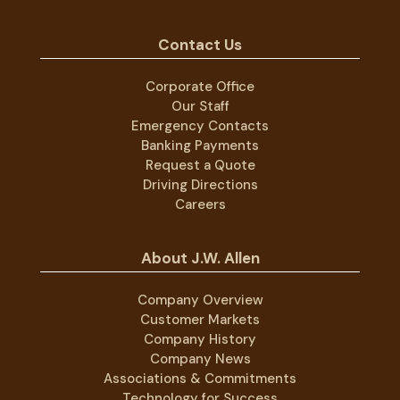
Contact Us
Corporate Office
Our Staff
Emergency Contacts
Banking Payments
Request a Quote
Driving Directions
Careers
About J.W. Allen
Company Overview
Customer Markets
Company History
Company News
Associations & Commitments
Technology for Success