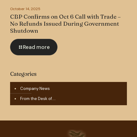
October 14, 2025
CBP Confirms on Oct 6 Call with Trade –
No Refunds Issued During Government
Shutdown
Read more
Categories
Company News
From the Desk of….