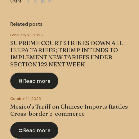
Share
Related posts
February 23, 2026
SUPREME COURT STRIKES DOWN ALL
IEEPA TARIFFS; TRUMP INTENDS TO
IMPLEMENT NEW TARIFFS UNDER
SECTION 122 NEXT WEEK
Read more
October 14, 2025
Mexico’s Tariff on Chinese Imports Rattles
Cross-border e-commerce
Read more