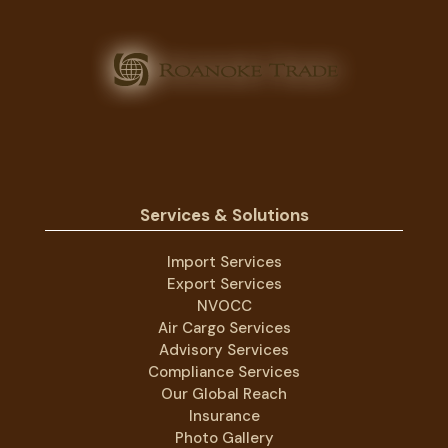
Services & Solutions
Import Services
Export Services
NVOCC
Air Cargo Services
Advisory Services
Compliance Services
Our Global Reach
Insurance
Photo Gallery