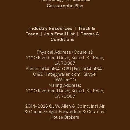
Catastrophe Plan
Industry Resources
|
Track &
Trace
|
Join Email List
|
Terms &
Conditions
Physical Address (Couriers):
1000 Riverbend Drive, Suite L St. Rose,
LA 70087
Phone:
504-464-0181
| Fax: 504-464-
0182 |
info@jwallen.com
| Skype:
JWAllenCO
Mailing Address:
1000 Riverbend Drive, Suite L St. Rose,
LA 70087
2014-2023 ©J.W. Allen & Co.Inc. Int’l Air
& Ocean Freight Forwarders & Customs
House Brokers