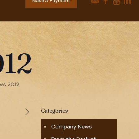
Make A Payment
012
ws 2012
Categories
Company News