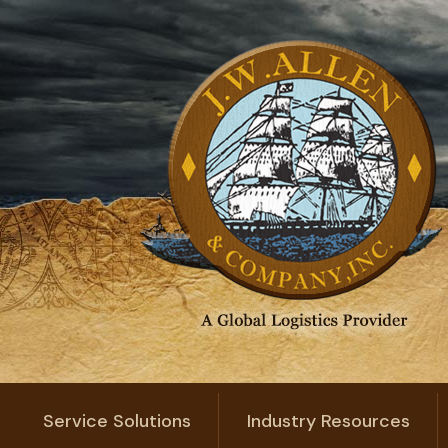
Service Solutions
Industry Resources