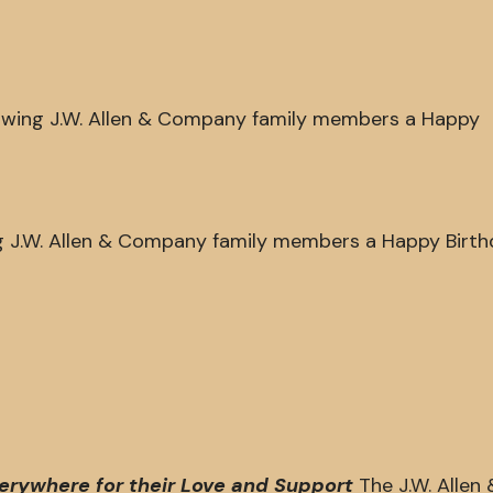
llowing J.W. Allen & Company family members a Happy
ing J.W. Allen & Company family members a Happy Birth
verywhere for their Love and Support
The J.W. Allen 