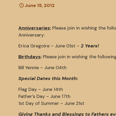
June 15, 2012
Anniversaries
:
Please join in wishing the fo
Anniversary:
Erica Gregoire – June 01st –
2 Years!
Birthdays
:
Please join in wishing the follow
Bill Yennie – June 04th
Special Dates this Month:
Flag Day – June 14th
Father’s Day – June 17th
1st Day of Summer – June 21st
Giving Thanks and Blessings to Fathers e