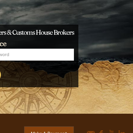
ders & Customs House Brokers