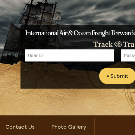
International Air & Ocean Freight Forwar
Contact Us
Photo Gallery