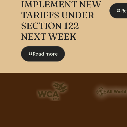
IMPLEMENT NEW
Re
TARIFFS UNDER
SECTION 122
NEXT WEEK
Read more