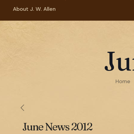
About J. W. Allen
Ju
Home
June News 2012