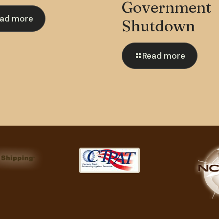
Government
ad more
Shutdown
Read more