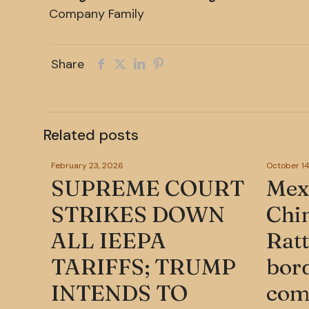
Company Family
Share
Related posts
February 23, 2026
October 14
SUPREME COURT
Mexi
STRIKES DOWN
Chi
ALL IEEPA
Ratt
TARIFFS; TRUMP
bord
INTENDS TO
com