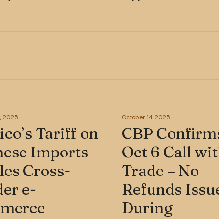
, 2025
October 14, 2025
co’s Tariff on
CBP Confirm
nese Imports
Oct 6 Call wi
les Cross-
Trade – No
er e-
Refunds Issu
merce
During