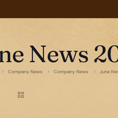
ne News 2
Company News
Company News
June Ne