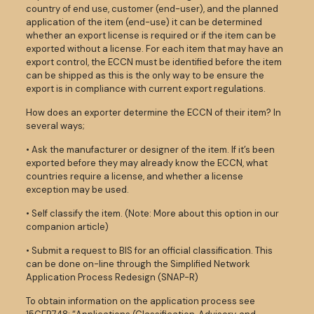
country of end use, customer (end-user), and the planned
application of the item (end-use) it can be determined
whether an export license is required or if the item can be
exported without a license. For each item that may have an
export control, the ECCN must be identified before the item
can be shipped as this is the only way to be ensure the
export is in compliance with current export regulations.
How does an exporter determine the ECCN of their item? In
several ways;
• Ask the manufacturer or designer of the item. If it’s been
exported before they may already know the ECCN, what
countries require a license, and whether a license
exception may be used.
• Self classify the item. (Note: More about this option in our
companion article)
• Submit a request to BIS for an official classification. This
can be done on-line through the Simplified Network
Application Process Redesign (SNAP-R)
To obtain information on the application process see