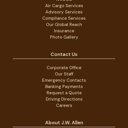
Air Cargo Services
Advisory Services
Compliance Services
Our Global Reach
Insurance
Photo Gallery
Contact Us
Corporate Office
Our Staff
Emergency Contacts
Banking Payments
Request a Quote
Driving Directions
Careers
About J.W. Allen