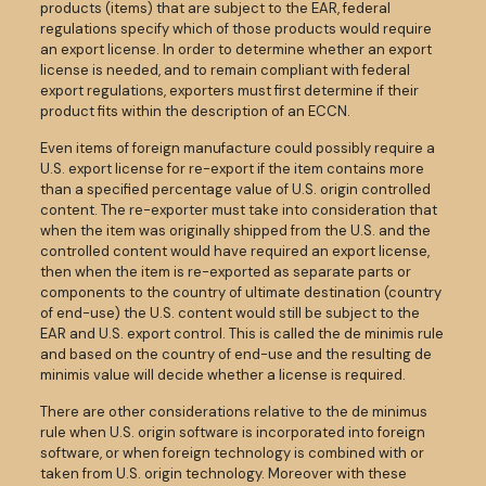
products (items) that are subject to the EAR, federal
regulations specify which of those products would require
an export license. In order to determine whether an export
license is needed, and to remain compliant with federal
export regulations, exporters must first determine if their
product fits within the description of an ECCN.
Even items of foreign manufacture could possibly require a
U.S. export license for re-export if the item contains more
than a specified percentage value of U.S. origin controlled
content. The re-exporter must take into consideration that
when the item was originally shipped from the U.S. and the
controlled content would have required an export license,
then when the item is re-exported as separate parts or
components to the country of ultimate destination (country
of end-use) the U.S. content would still be subject to the
EAR and U.S. export control. This is called the de minimis rule
and based on the country of end-use and the resulting de
minimis value will decide whether a license is required.
There are other considerations relative to the de minimus
rule when U.S. origin software is incorporated into foreign
software, or when foreign technology is combined with or
taken from U.S. origin technology. Moreover with these