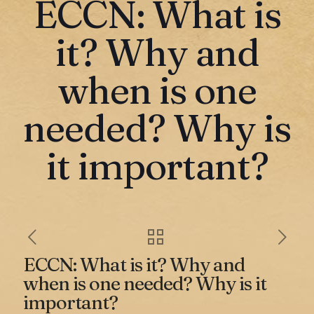
ECCN: What is
it? Why and
when is one
needed? Why is
it important?
ECCN: What is it? Why and
when is one needed? Why is it
important?