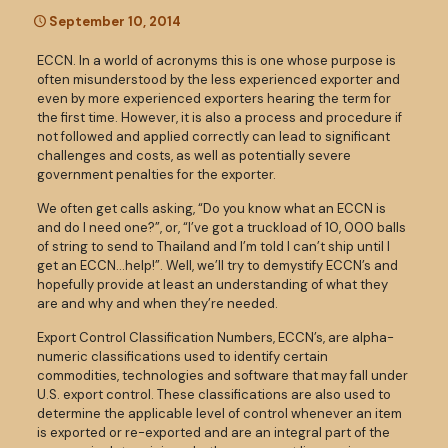
September 10, 2014
ECCN. In a world of acronyms this is one whose purpose is
often misunderstood by the less experienced exporter and
even by more experienced exporters hearing the term for
the first time. However, it is also a process and procedure if
not followed and applied correctly can lead to significant
challenges and costs, as well as potentially severe
government penalties for the exporter.
We often get calls asking, “Do you know what an ECCN is
and do I need one?”, or, “I’ve got a truckload of 10, 000 balls
of string to send to Thailand and I’m told I can’t ship until I
get an ECCN…help!”. Well, we’ll try to demystify ECCN’s and
hopefully provide at least an understanding of what they
are and why and when they’re needed.
Export Control Classification Numbers, ECCN’s, are alpha-
numeric classifications used to identify certain
commodities, technologies and software that may fall under
U.S. export control. These classifications are also used to
determine the applicable level of control whenever an item
is exported or re-exported and are an integral part of the