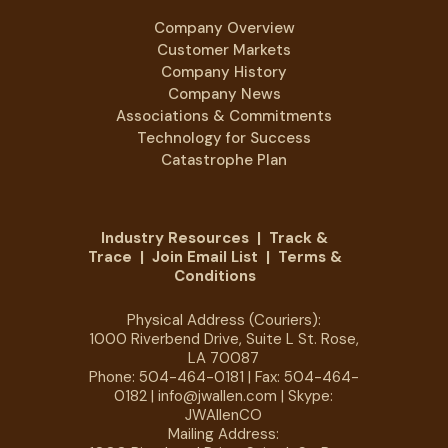
Company Overview
Customer Markets
Company History
Company News
Associations & Commitments
Technology for Success
Catastrophe Plan
Industry Resources
|
Track &
Trace
|
Join Email List
|
Terms &
Conditions
Physical Address (Couriers):
1000 Riverbend Drive, Suite L St. Rose,
LA 70087
Phone:
504-464-0181
| Fax: 504-464-
0182 |
info@jwallen.com
| Skype:
JWAllenCO
Mailing Address: