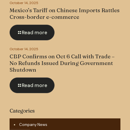
October 14, 2025
Mexico’s Tariff on Chinese Imports Rattles
Cross-border e-commerce
Read more
October 14, 2025
CBP Confirms on Oct 6 Call with Trade –
No Refunds Issued During Government
Shutdown
Read more
Categories
Company News