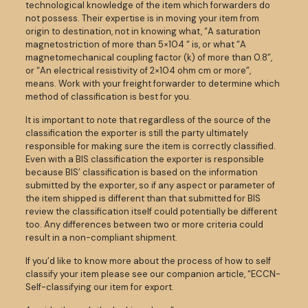
technological knowledge of the item which forwarders do
not possess. Their expertise is in moving your item from
origin to destination, not in knowing what, “A saturation
magnetostriction of more than 5×104 “ is, or what “A
magnetomechanical coupling factor (k) of more than 0.8”,
or “An electrical resistivity of 2×104 ohm cm or more”,
means. Work with your freight forwarder to determine which
method of classification is best for you.
It is important to note that regardless of the source of the
classification the exporter is still the party ultimately
responsible for making sure the item is correctly classified.
Even with a BIS classification the exporter is responsible
because BIS’ classification is based on the information
submitted by the exporter, so if any aspect or parameter of
the item shipped is different than that submitted for BIS
review the classification itself could potentially be different
too. Any differences between two or more criteria could
result in a non-compliant shipment.
If you’d like to know more about the process of how to self
classify your item please see our companion article, “ECCN-
Self-classifying our item for export.