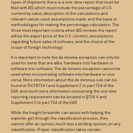
types of shipments there is a one-time report that must be
filed with BIS which must include the percentage of U.S.
content by value, description of the calculations and
relevant values used, assumptions made, and the basis or
methodologies for making the percentage calculation. The
three most important criteria when BIS reviews the report
will be the export price of the U.S. content, assumptions
regarding future sales of software, and the choice of the
scope of foreign technology.
It is important to note the de minimis exception can only be
used for items that are alike; hardware into hardware or
software into software. The de minimis exception cannot be
used when incorporating software into hardware or vice
versa. More information about the de minimus rule can be
found at 15CFR734.1 and Supplement 2 to part 734 of the
EAR, and much more information concerning the one time
reporting requirement can be located in §734.4 and
Supplement 2 to part 734 of the EAR.
While the freight forwarder can assist with helping the
exporter get through the classification process, they
cannot offer an opinion, much less a binding opinion, on any
classification. Proper classification takes certain