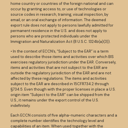
home country or countries of the foreign national and can
occur by granting access to, or use of technologies or
source codes in research, training, visual inspection, by
email, or an oral exchange of information. The deemed
export rule does not apply to persons lawfully admitted for
permanent residence in the U.S. and does not apply to
persons who are protected individuals under the
Immigration and Naturalization Act (8 U.S.C. 1324b(a)(3)).
• In the context of ECCN’s, “Subject to the EAR” is a term
used to describe those items and activities over which BIS
exercises regulatory jurisdiction under the EAR. Conversely,
items and activities that are not subject to the EAR are
outside the regulatory jurisdiction of the EAR and are not
affected by these regulations. The items and activities
subject to the EAR are described in 15CFR734.2 through
§734.5. Even though with the proper licenses in place a U.S.
origin item “Subject to the EAR” can be shipped from the
U.S., it remains under the export control of the U.S.
indefinitely.
Each ECCN consists of five alpha-numeric characters and a
complete number identifies the technology level and
capabilities of an item. When used together with the