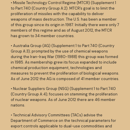
• Missile Technology Control Regime (MTCR) (Supplement 1
to Part 740 (Country Group A:2). MTCR’s goal is to limit the
proliferation of missiles with the capability to deliver
weapons of mass destruction. The U.S. has been a member
of this group since its origin in 1987. Initially there were only 7
members of this regime and as of August 2012, the MTCR
has grown to 34 member countries.
• Australia Group (AG) (Supplement 1 to Part 740 (Country
Group A:3); prompted by the use of chemical weapons
during the Iran-Iraq War (1980-1988) this group was formed
in 1985. As membership grew its focus expanded to include
chemical production equipment, technologies and
measures to prevent the proliferation of biological weapons.
As of June 2012 the AG is composed of 41 member countries.
• Nuclear Suppliers Group (NSG) (Supplement 1 to Part 740
(Country Group A:4); focuses on stemming the proliferation
of nuclear weapons. As of June 2012 there are 46 member
nations.
• Technical Advisory Committees (TACs) advise the
Department of Commerce on the technical parameters for
export controls applicable to dual-use commodities and