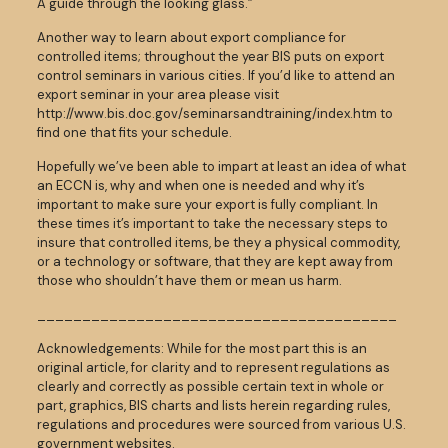
A guide through the looking glass.”
Another way to learn about export compliance for
controlled items; throughout the year BIS puts on export
control seminars in various cities. If you’d like to attend an
export seminar in your area please visit
http://www.bis.doc.gov/seminarsandtraining/index.htm to
find one that fits your schedule.
Hopefully we’ve been able to impart at least an idea of what
an ECCN is, why and when one is needed and why it’s
important to make sure your export is fully compliant. In
these times it’s important to take the necessary steps to
insure that controlled items, be they a physical commodity,
or a technology or software, that they are kept away from
those who shouldn’t have them or mean us harm.
________________________________________
Acknowledgements: While for the most part this is an
original article, for clarity and to represent regulations as
clearly and correctly as possible certain text in whole or
part, graphics, BIS charts and lists herein regarding rules,
regulations and procedures were sourced from various U.S.
government websites.