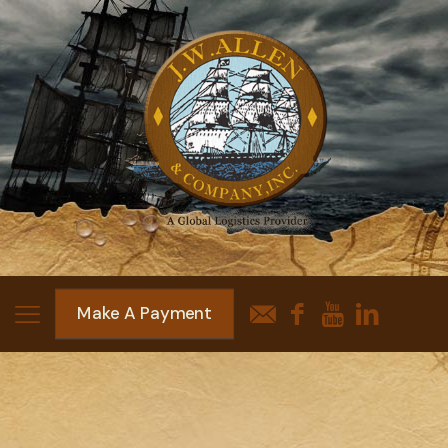
Make A Payment