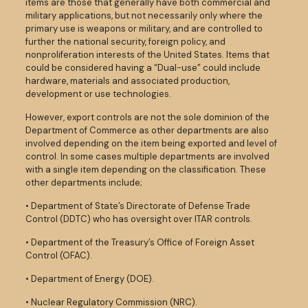
items are those that generally have both commercial and
military applications, but not necessarily only where the
primary use is weapons or military, and are controlled to
further the national security, foreign policy, and
nonproliferation interests of the United States. Items that
could be considered having a “Dual-use” could include
hardware, materials and associated production,
development or use technologies.
However, export controls are not the sole dominion of the
Department of Commerce as other departments are also
involved depending on the item being exported and level of
control. In some cases multiple departments are involved
with a single item depending on the classification. These
other departments include;
• Department of State’s Directorate of Defense Trade
Control (DDTC) who has oversight over ITAR controls.
• Department of the Treasury’s Office of Foreign Asset
Control (OFAC).
• Department of Energy (DOE).
• Nuclear Regulatory Commission (NRC).