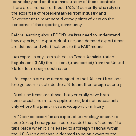
technology and on the administration of those controls.
There are a number of these TACs, 8 currently, who rely on
the expertise of representatives from industry and
Government to represent diverse points of view on the
concerns of the exporting community.
Before learning about ECCN’s we first need to understand
how exports, re-exports, dual-use, and deemed export items
are defined and what “subject to the EAR” means.
• An export is any item subject to Export Administration
Regulations (EAR) that is sent (transported) from the United
States to a foreign destination.
• Re-exports are any item subject to the EAR sent from one
foreign country outside the U.S. to another foreign country.
• Dual-use items are those that generally have both
commercial and military applications, but not necessarily
only where the primary use is weapons or military.
• A “Deemed export” is an export of technology or source
code (except encryption source code) that is “deemed” to
take place when it is released to a foreign national within
the U.S. Such a release is deemed to be an export to the