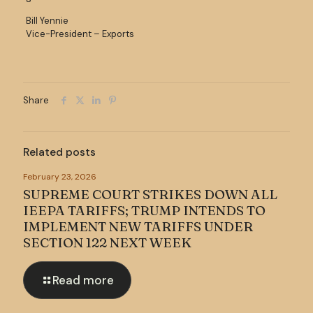
Bill Yennie
Vice-President – Exports
Share
Related posts
February 23, 2026
SUPREME COURT STRIKES DOWN ALL
IEEPA TARIFFS; TRUMP INTENDS TO
IMPLEMENT NEW TARIFFS UNDER
SECTION 122 NEXT WEEK
Read more