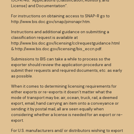
15CFR748; “Applications (Classification, Advisory, and
License) and Documentation”.
For instructions on obtaining access to SNAP-R go to
http://www.bis.doc.gov/snap/pinsnapr.htm.
Instructions and additional guidance on submitting a
classification request is available at
http://www.bis.doc.gov/licensing/cclrequestguidance.html
& http://www.bis.doc.gov/licensing/bis_eccn.pdf.
Submissions to BIS can take a while to process so the
exporter should review the application procedure and
submit their requests and required documents, etc. as early
as possible.
When it comes to determining licensing requirements for
either exports or re-exports it doesn’t matter what the
mode of transport may be; air, ocean, truck, rail, a deemed
export, email, hand carrying an item onto a conveyance or
sending it by postal mail, all are seen equally when
considering whether a license is needed for an export or re-
export.
For U.S. manufacturers and/ or distributors wishing to export