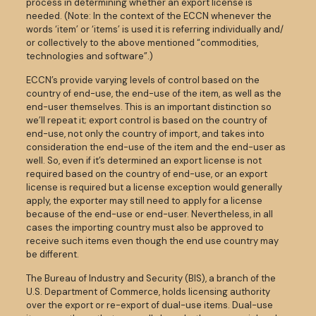
process in determining whether an export license is
needed. (Note: In the context of the ECCN whenever the
words ‘item’ or ‘items’ is used it is referring individually and/
or collectively to the above mentioned “commodities,
technologies and software”.)
ECCN’s provide varying levels of control based on the
country of end-use, the end-use of the item, as well as the
end-user themselves. This is an important distinction so
we’ll repeat it; export control is based on the country of
end-use, not only the country of import, and takes into
consideration the end-use of the item and the end-user as
well. So, even if it’s determined an export license is not
required based on the country of end-use, or an export
license is required but a license exception would generally
apply, the exporter may still need to apply for a license
because of the end-use or end-user. Nevertheless, in all
cases the importing country must also be approved to
receive such items even though the end use country may
be different.
The Bureau of Industry and Security (BIS), a branch of the
U.S. Department of Commerce, holds licensing authority
over the export or re-export of dual-use items. Dual-use