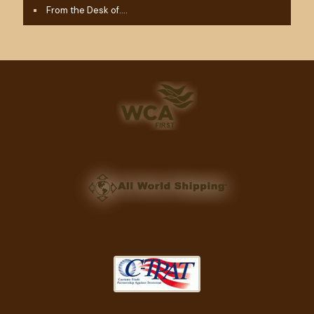
From the Desk of….