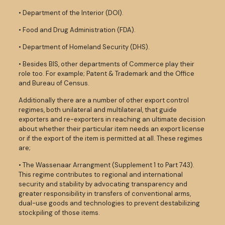
• Department of the Interior (DOI).
• Food and Drug Administration (FDA).
• Department of Homeland Security (DHS).
• Besides BIS, other departments of Commerce play their
role too. For example; Patent & Trademark and the Office
and Bureau of Census.
Additionally there are a number of other export control
regimes, both unilateral and multilateral, that guide
exporters and re-exporters in reaching an ultimate decision
about whether their particular item needs an export license
or if the export of the item is permitted at all. These regimes
are;
• The Wassenaar Arrangment (Supplement 1 to Part 743).
This regime contributes to regional and international
security and stability by advocating transparency and
greater responsibility in transfers of conventional arms,
dual-use goods and technologies to prevent destabilizing
stockpiling of those items.