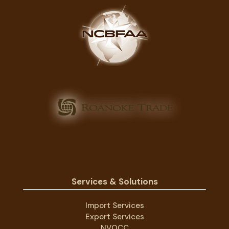
Services & Solutions
Import Services
Export Services
NVOCC