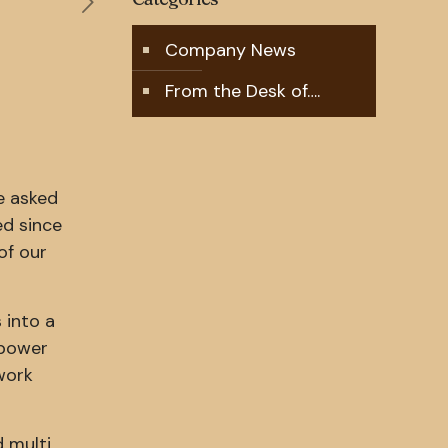
Company News
From the Desk of….
e asked
ed since
of our
 into a
 power
work
d multi