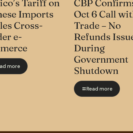
co’s Tariff on
CBP Confirm
nese Imports
Oct 6 Call wi
les Cross-
Trade – No
er e-
Refunds Issu
merce
During
Government
ad more
Shutdown
Read more