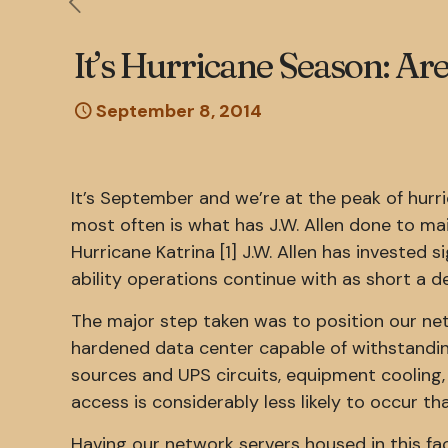
It’s Hurricane Season: A
September 8, 2014
It’s September and we’re at the peak of hur
most often is what has J.W. Allen done to mai
Hurricane Katrina [1] J.W. Allen has invested s
ability operations continue with as short a de
The major step taken was to position our net
hardened data center capable of withstanding
sources and UPS circuits, equipment cooling,
access is considerably less likely to occur th
Having our network servers housed in this fac