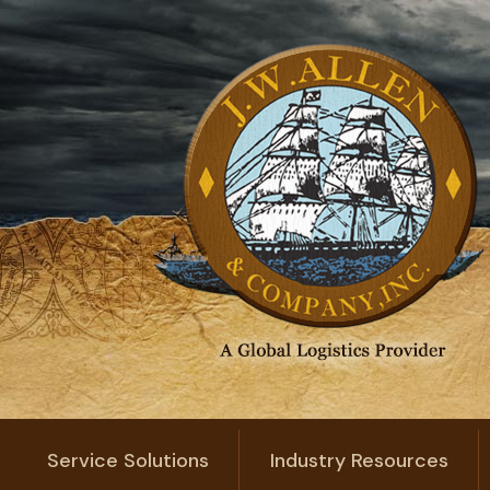
Service Solutions
Industry Resources