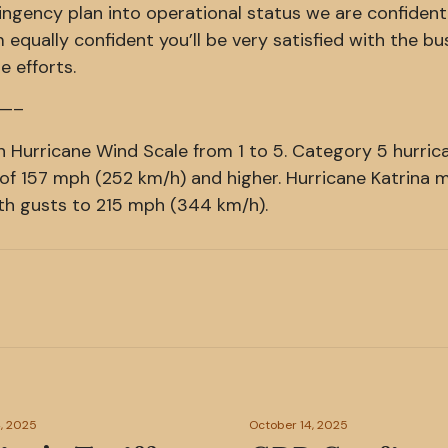
ngency plan into operational status we are confident
 equally confident you’ll be very satisfied with the bu
e efforts.
—–
n Hurricane Wind Scale from 1 to 5. Category 5 hurric
of 157 mph (252 km/h) and higher. Hurricane Katrina
th gusts to 215 mph (344 km/h).
, 2025
October 14, 2025