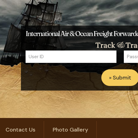
International Air & Ocean Freight Forwar
Contact Us
Photo Gallery