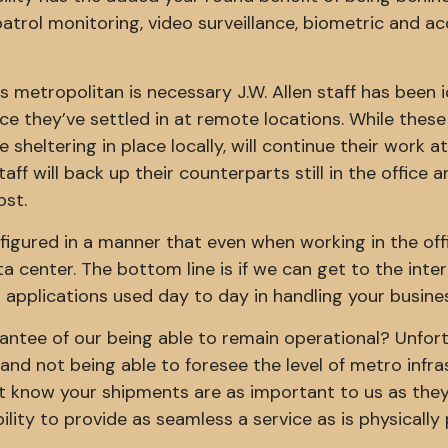
 patrol monitoring, video surveillance, biometric and a
 metropolitan is necessary J.W. Allen staff has been i
e they’ve settled in at remote locations. While these
 sheltering in place locally, will continue their work at
aff will back up their counterparts still in the office 
ost.
figured in a manner that even when working in the off
a center. The bottom line is if we can get to the inte
 applications used day to day in handling your busine
antee of our being able to remain operational? Unfor
and not being able to foresee the level of metro infr
 know your shipments are as important to us as they
ility to provide as seamless a service as is physically 