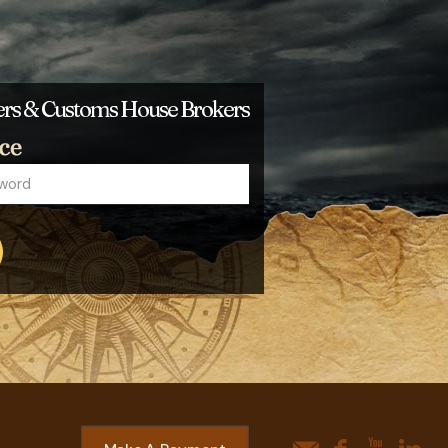
ders & Customs House Brokers