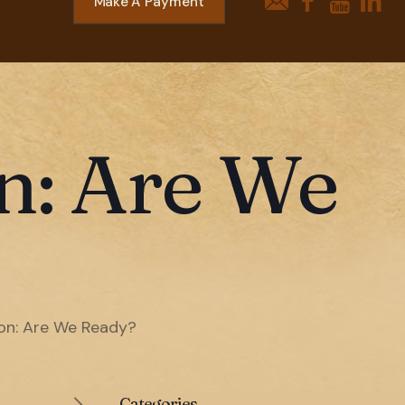
Make A Payment
on: Are We
son: Are We Ready?
Categories