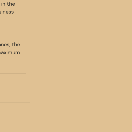
 in the
siness
anes, the
 maximum