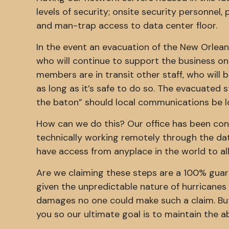
levels of security; onsite security personnel,
and man-trap access to data center floor.
In the event an evacuation of the New Orleans
who will continue to support the business onc
members are in transit other staff, who will be
as long as it’s safe to do so. The evacuated st
the baton” should local communications be l
How can we do this? Our office has been con
technically working remotely through the dat
have access from anyplace in the world to all
Are we claiming these steps are a 100% guar
given the unpredictable nature of hurricanes 
damages no one could make such a claim. But
you so our ultimate goal is to maintain the ab