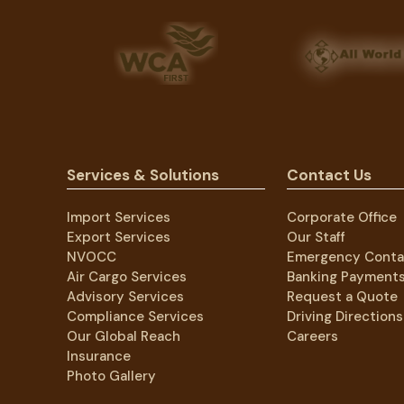
Services & Solutions
Contact Us
Import Services
Corporate Office
Export Services
Our Staff
NVOCC
Emergency Conta
Air Cargo Services
Banking Payment
Advisory Services
Request a Quote
Compliance Services
Driving Directions
Our Global Reach
Careers
Insurance
Photo Gallery