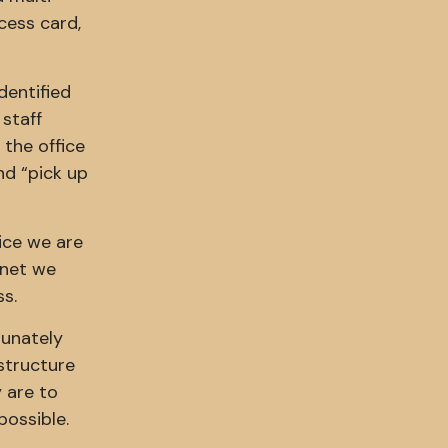
ccess card,
dentified
 staff
 the office
and “pick up
ice we are
rnet we
ss.
tunately
astructure
 are to
possible.