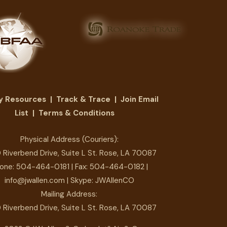
ry Resources
|
Track & Trace
|
Join Email
List
|
Terms & Conditions
Physical Address (Couriers):
 Riverbend Drive, Suite L St. Rose, LA 70087
one:
504-464-0181
| Fax: 504-464-0182 |
info@jwallen.com
| Skype: JWAllenCO
Mailing Address:
 Riverbend Drive, Suite L St. Rose, LA 70087