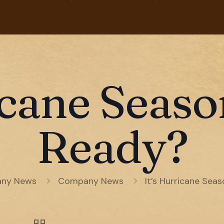
icane Seas
Ready?
ny News
Company News
It’s Hurricane Sea