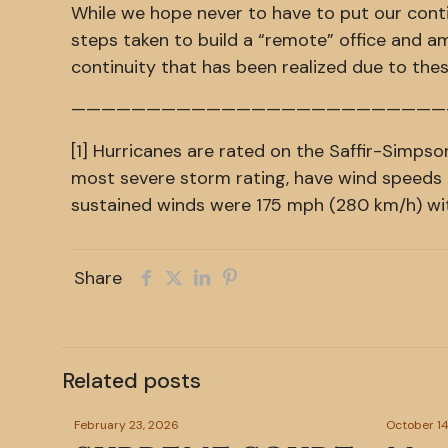
While we hope never to have to put our conti
steps taken to build a “remote” office and am
continuity that has been realized due to thes
—————————————————————————
[1] Hurricanes are rated on the Saffir-Simpso
most severe storm rating, have wind speeds 
sustained winds were 175 mph (280 km/h) wi
Share
Related posts
February 23, 2026
October 14