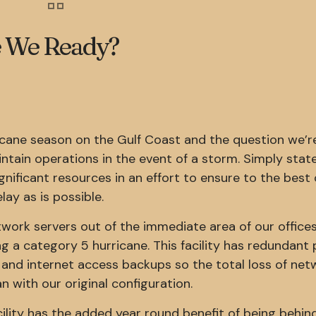
re We Ready?
ricane season on the Gulf Coast and the question we’r
ntain operations in the event of a storm. Simply stat
ignificant resources in an effort to ensure to the best 
lay as is possible.
work servers out of the immediate area of our offices
 a category 5 hurricane. This facility has redundant
 and internet access backups so the total loss of net
an with our original configuration.
ility has the added year round benefit of being behin