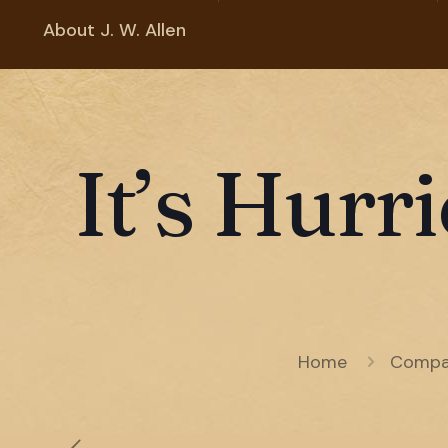
About J. W. Allen
It’s Hurr
Home
Compa