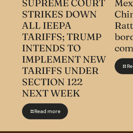
SUPREME COURT
Mexi
STRIKES DOWN
Chi
ALL IEEPA
Ratt
TARIFFS; TRUMP
bord
INTENDS TO
com
IMPLEMENT NEW
Re
TARIFFS UNDER
SECTION 122
NEXT WEEK
Read more