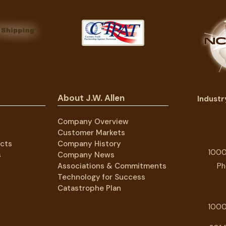
About J.W. Allen
Indust
Company Overview
Customer Markets
cts
Company History
1000
s
Company News
Associations & Commitments
Ph
Technology for Success
Catastrophe Plan
1000